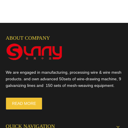
ABOUT COMPANY
We are engaged in manufacturing, processing wire & wire mesh
products. and own advanced 50sets of wire-drawing machine, 9
galvanizing lines and 150 sets of mesh-weaving equipment.
READ MORE
QUICK NAVIGATION