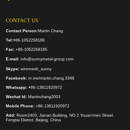
CONTACT US
Contact Person:
Martin Chang
Tel:
+
86-1052258186
Fax:
+86-1052258185
E-mail:
info@sunnymetal-group.com
Skype:
wiremesh_sunny
Facebook:
m.me/martin.chang.3348
Whatsapp: +
86-13811920972
Wechat Id:
Martinchang2003
Mobile Phone:
+86-13811920972
Add:
Room2403, Jianan Building, NO.2 Youan'men Street,
Fengtai District, Beijing, China