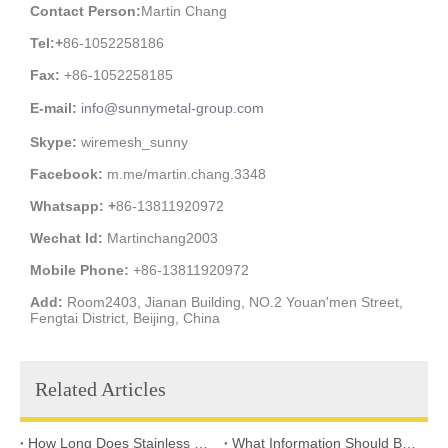
Contact Person:
Martin Chang
Tel:
+
86-1052258186
Fax:
+86-1052258185
E-mail:
info@sunnymetal-group.com
Skype:
wiremesh_sunny
Facebook:
m.me/martin.chang.3348
Whatsapp: +
86-13811920972
Wechat Id:
Martinchang2003
Mobile Phone:
+86-13811920972
Add:
Room2403, Jianan Building, NO.2 Youan'men Street,
Fengtai District, Beijing, China
Related Articles
How Long Does Stainless Steel Wire Mesh Last in Different Environments?
What Information Should Buyers Provide for Wire Mesh Quotation: A Comprehensive Guide