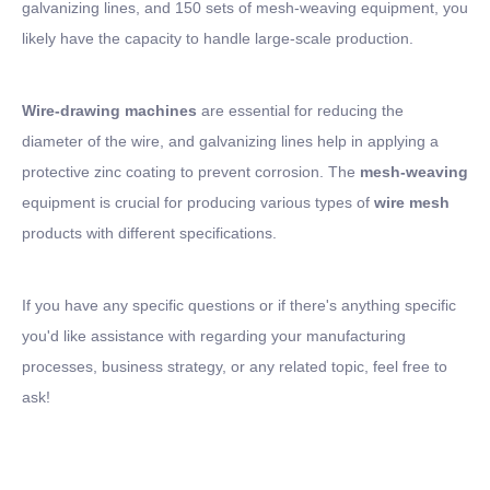
galvanizing lines, and 150 sets of mesh-weaving equipment, you
likely have the capacity to handle large-scale production.
Wire-drawing machines
are essential for reducing the
diameter of the wire, and galvanizing lines help in applying a
protective zinc coating to prevent corrosion. The
mesh-weaving
equipment is crucial for producing various types of
wire mesh
products with different specifications.
If you have any specific questions or if there's anything specific
you'd like assistance with regarding your manufacturing
processes, business strategy, or any related topic, feel free to
ask!