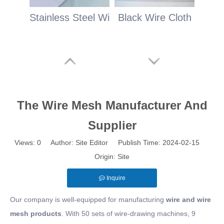
Stainless Steel Wire Cloth
Black Wire Cloth
The Wire Mesh Manufacturer And
Supplier
Views:
0
Author: Site Editor Publish Time: 2024-02-15
Origin:
Site
Inquire
Our company is well-equipped for manufacturing
wire and wire
mesh products
. With 50 sets of wire-drawing machines, 9