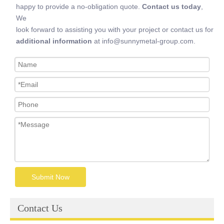
happy to provide a no-obligation quote.
Contact us today
,
We
look forward to assisting you with your project or contact us for
additional information
at info@sunnymetal-group.com.
Submit Now
Contact Us