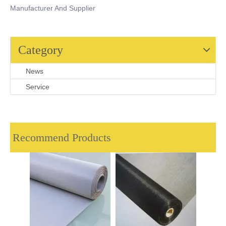
Manufacturer And Supplier
Category
News
Service
Recommend Products