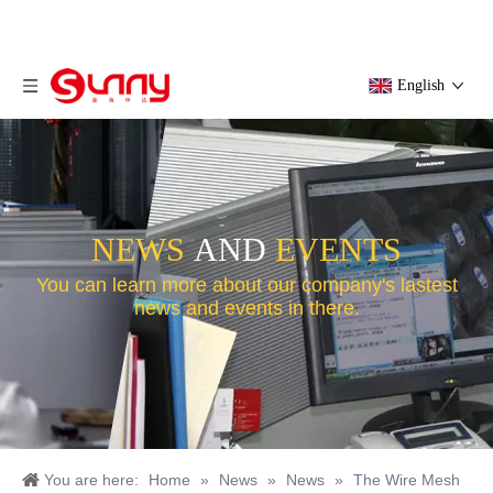
English
NEWS
AND
EVENTS
You can learn more about our company's lastest
news and events in there.
You are here:
Home
»
News
»
News
»
The Wire Mesh