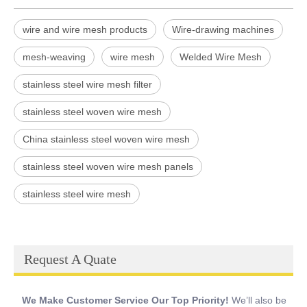
wire and wire mesh products
Wire-drawing machines
mesh-weaving
wire mesh
Welded Wire Mesh
stainless steel wire mesh filter
stainless steel woven wire mesh
China stainless steel woven wire mesh
stainless steel woven wire mesh panels
stainless steel wire mesh
Request A Quate
We Make Customer Service Our Top Priority!
We’ll also be