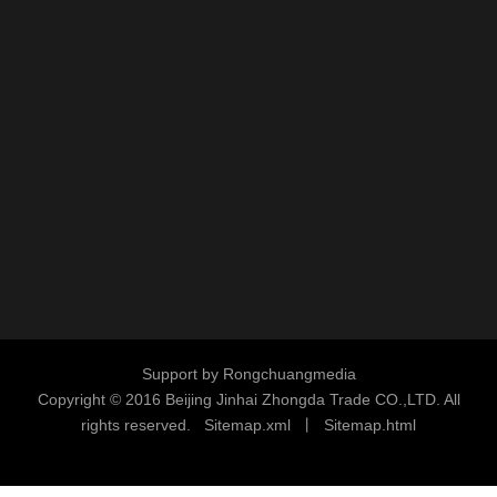
Support by
Rongchuangmedia
Copyright © 2016
Beijing Jinhai Zhongda Trade CO.,LTD. All
rights reserved.
S
i
temap.xml
丨
Sitemap.html