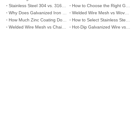
Stainless Steel 304 vs. 316 Wire Mesh: A Comprehensive Comparison for Industrial Applications
How to Choose the Right Galvanized Iron Wire Thickness
Why Does Galvanized Iron Wire Rust and How to Prevent It
Welded Wire Mesh vs Woven Wire Mesh Differences Explained
How Much Zinc Coating Do You Really Need for Your Project?
How to Select Stainless Steel Mesh for Food Processing Applications
Welded Wire Mesh vs Chain Link Fence: Which One Should You Choose?
Hot-Dip Galvanized Wire vs Electro Galvanized Wire: Which Is Better for Your Project?