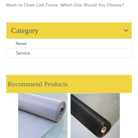
Mesh vs Chain Link Fence: Which One Should You Choose?
Category
News
Service
Recommend Products