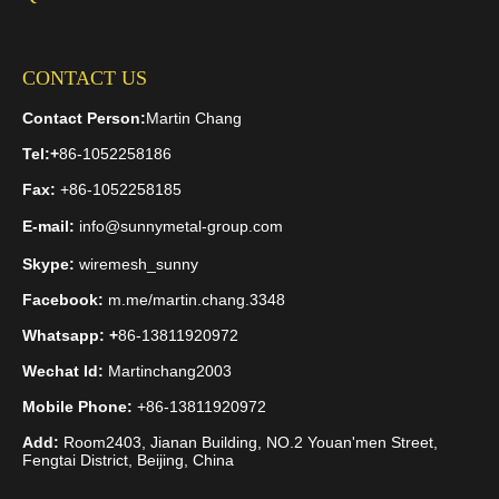
comparing prices, but rather selecting the fencing solution best
suited to your specific project requirements.
CONTACT US
Submit your project construction drawings, site topography
details, and corrosion protection specifications to our technical
Contact Person:
Martin Chang
team.
Consult the Jinhai Engineer: Get a Custom Fencing
Tel:
+
86-1052258186
Solution
Fax:
+86-1052258185
E-mail:
info@sunnymetal-group.com
Skype:
wiremesh_sunny
Welded Wire Mesh
Chain Link Fence
Facebook:
m.me/martin.chang.3348
galvanized chain link fence
Whatsapp: +
86-13811920972
welded wire mesh vs chain link fence
Wechat Id:
Martinchang2003
Mobile Phone:
+86-13811920972
galvanized welded wire fence
Add:
Room2403, Jianan Building, NO.2 Youan'men Street,
industrial security fence system
Fengtai District, Beijing, China