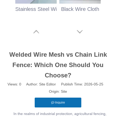
Stainless Steel Wire Cloth
Black Wire Cloth
Welded Wire Mesh vs Chain Link
Fence: Which One Should You
Choose?
Views:
0
Author: Site Editor Publish Time: 2026-05-25
Origin:
Site
Inquire
In the realms of industrial protection, agricultural fencing,