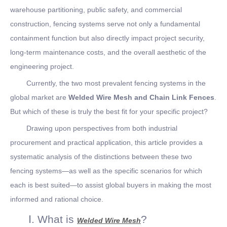
warehouse partitioning, public safety, and commercial
construction, fencing systems serve not only a fundamental
containment function but also directly impact project security,
long-term maintenance costs, and the overall aesthetic of the
engineering project.
Currently, the two most prevalent fencing systems in the
global market are
Welded Wire Mesh and Chain Link Fences
.
But which of these is truly the best fit for your specific project?
Drawing upon perspectives from both industrial
procurement and practical application, this article provides a
systematic analysis of the distinctions between these two
fencing systems—as well as the specific scenarios for which
each is best suited—to assist global buyers in making the most
informed and rational choice.
Ⅰ. What is
?
Welded Wire Mesh