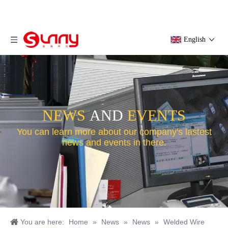
English
NEWS
AND
EVENTS
You can learn more about our company's lastest
news and events in there.
You are here:
Home
»
News
»
News
»
Welded Wire