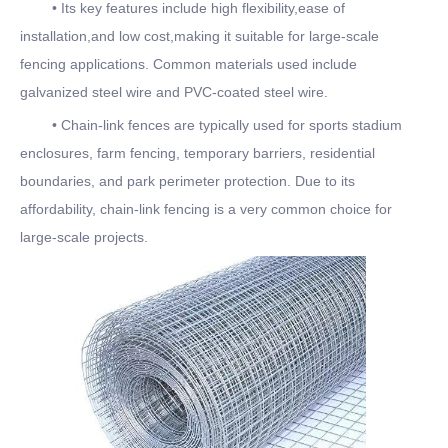
• Its key features include high flexibility,ease of
installation,and low cost,making it suitable for large-scale
fencing applications. Common materials used include
galvanized steel wire and PVC-coated steel wire.
• Chain-link fences are typically used for sports stadium
enclosures, farm fencing, temporary barriers, residential
boundaries, and park perimeter protection. Due to its
affordability, chain-link fencing is a very common choice for
large-scale projects.