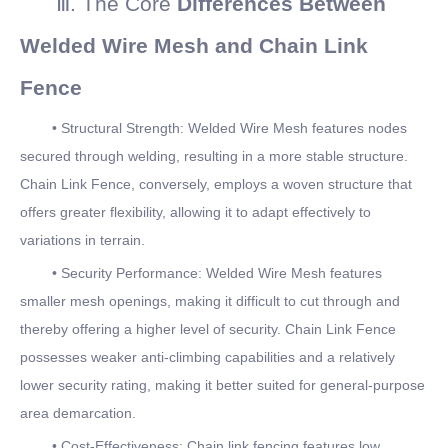
Ⅲ. The Core
Differences Between
Welded Wire Mesh and Chain Link
Fence
• Structural Strength: Welded Wire Mesh features nodes
secured through welding, resulting in a more stable structure.
Chain Link Fence, conversely, employs a woven structure that
offers greater flexibility, allowing it to adapt effectively to
variations in terrain.
• Security Performance: Welded Wire Mesh features
smaller mesh openings, making it difficult to cut through and
thereby offering a higher level of security. Chain Link Fence
possesses weaker anti-climbing capabilities and a relatively
lower security rating, making it better suited for general-purpose
area demarcation.
• Cost-Effectiveness: Chain link fencing features low