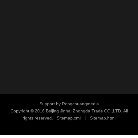
industrial welded wire mesh supplier
chain link fence manufacturer
galvanized wire mesh factory china
custom welded wire mesh supplier
Request A Quate
We Make Customer Service Our Top Priority!
We’ll also be
happy to provide a no-obligation quote.
Contact us today
,
We
Support by
Rongchuangmedia
look forward to assisting you with your project or contact us for
Copyright © 2016
Beijing Jinhai Zhongda Trade CO.,LTD. All
additional information
at info@sunnymetal-group.com.
rights reserved.
S
i
temap.xml
丨
Sitemap.html