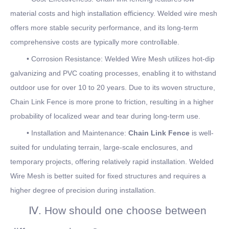
material costs and high installation efficiency. Welded wire mesh
offers more stable security performance, and its long-term
comprehensive costs are typically more controllable.
• Corrosion Resistance: Welded Wire Mesh utilizes hot-dip
galvanizing and PVC coating processes, enabling it to withstand
outdoor use for over 10 to 20 years. Due to its woven structure,
Chain Link Fence is more prone to friction, resulting in a higher
probability of localized wear and tear during long-term use.
• Installation and Maintenance:
Chain Link Fence
is well-
suited for undulating terrain, large-scale enclosures, and
temporary projects, offering relatively rapid installation. Welded
Wire Mesh is better suited for fixed structures and requires a
higher degree of precision during installation.
Ⅳ. How should one choose between