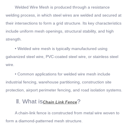
Welded Wire Mesh is produced through a resistance
welding process, in which steel wires are welded and secured at
their intersections to form a grid structure. Its key characteristics
include uniform mesh openings, structural stability, and high
strength.
• Welded wire mesh is typically manufactured using
galvanized steel wire, PVC-coated steel wire, or stainless steel
wire.
• Common applications for welded wire mesh include
industrial fencing, warehouse partitioning, construction site
protection, airport perimeter fencing, and road isolation systems.
Ⅱ. What is
?
Chain Link Fence
A chain-link fence is constructed from metal wire woven to
form a diamond-patterned mesh structure.