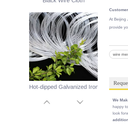
Black Wire Cloth
Customer
At Beijing
provide yo
wire me
Reque
Hot-dipped Galvanized Iron Wire
We Make
happy to
look for
additio