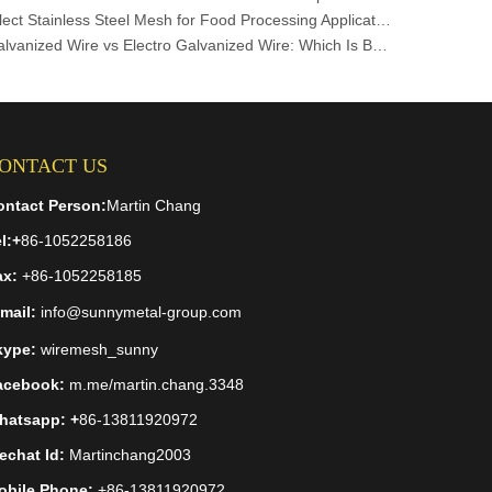
How to Select Stainless Steel Mesh for Food Processing Applications
Hot-Dip Galvanized Wire vs Electro Galvanized Wire: Which Is Better for Your Project?
ONTACT US
ontact Person:
Martin Chang
l:
+
86-1052258186
ax:
+86-1052258185
mail:
info@sunnymetal-group.com
kype:
wiremesh_sunny
acebook:
m.me/martin.chang.3348
hatsapp: +
86-13811920972
echat Id:
Martinchang2003
obile Phone:
+86-13811920972