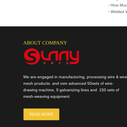
Gabion Box
How Much
ABOUT COMPANY
We are engaged in manufacturing, processing wire & wire
mesh products. and own advanced 50sets of wire-
drawing machine, 9 galvanizing lines and 150 sets of
mesh-weaving equipment.
READ MORE