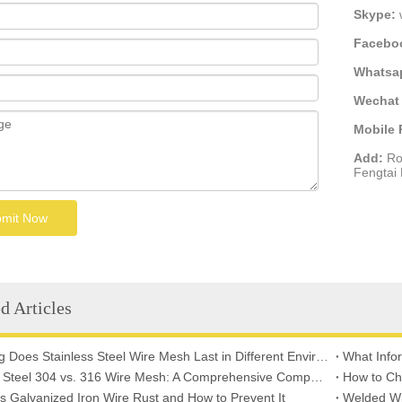
Skype:
Facebo
Whatsa
Wechat 
Mobile
Add:
Ro
Fengtai D
mit Now
d Articles
How Long Does Stainless Steel Wire Mesh Last in Different Environments?
Stainless Steel 304 vs. 316 Wire Mesh: A Comprehensive Comparison for Industrial Applications
How to Ch
 Galvanized Iron Wire Rust and How to Prevent It
Welded Wi