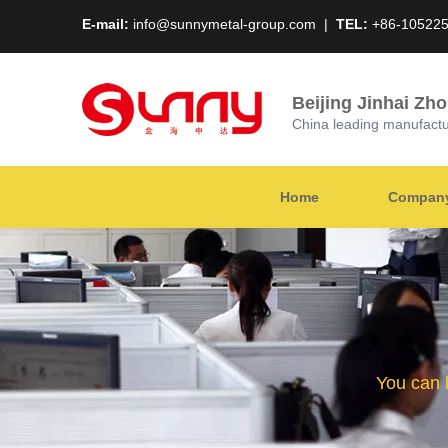
E-mail:
info@sunnymetal-group.com
|
TEL:
+86-10522
Beijing Jinhai Zh
China leading manufacture
Home
Company 
You can 