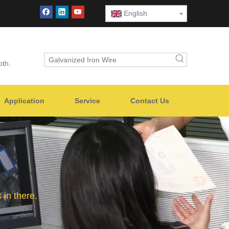
English
oth.
Application
Service
Contact Us
in there.