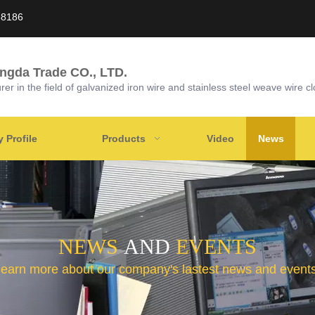
58186
ongda Trade CO., LTD.
r in the field of galvanized iron wire and stainless steel weave wire cl
Profile
Products
Video
News
NEWS
AND
EVENTS
learn more about our company's lastest news and events 