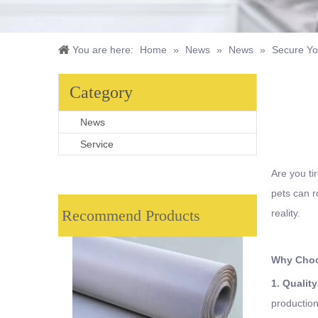
You are here:
Home
»
News
»
News
»
Secure Yo
Category
News
Service
Are you ti
pets can r
Recommend Products
reality.
Why Choo
1. Qualit
production