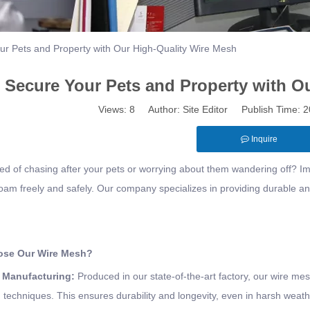
ur Pets and Property with Our High-Quality Wire Mesh
Secure Your Pets and Property with O
Views:
8
Author: Site Editor Publish Time:
Inquire
red of chasing after your pets or worrying about them wandering off? 
oam freely and safely. Our company specializes in providing durable and 
se Our Wire Mesh?
y Manufacturing
:
Produced in our state-of-the-art factory, our wire m
 techniques. This ensures durability and longevity, even in harsh weath