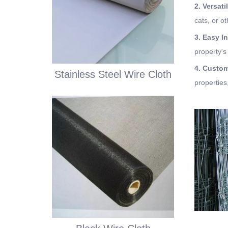
2. Versati
cats, or o
3. Easy In
property's
4. Custo
Stainless Steel Wire Cloth
properties