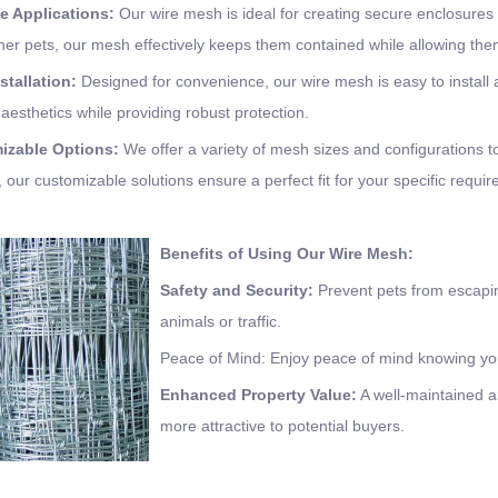
le Applications:
Our wire mesh is ideal for creating secure enclosures 
ther pets, our mesh effectively keeps them contained while allowing th
stallation:
Designed for convenience, our wire mesh is easy to install 
 aesthetics while providing robust protection.
mizable Options:
We offer a variety of mesh sizes and configurations t
, our customizable solutions ensure a perfect fit for your specific requi
Benefits of Using Our Wire Mesh:
Safety and Security:
Prevent pets from escapin
animals or traffic.
Peace of Mind: Enjoy peace of mind knowing you
Enhanced Property Value:
A well-maintained a
more attractive to potential buyers.