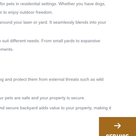
for pets in residential settings. Whether you have dogs,
em to enjoy outdoor freedom.
around your lawn or yard. It seamlessly blends into your
o suit different needs. From small yards to expansive
rements.
g and protect them from external threats such as wild
r pets are safe and your property is secure.
nd secure backyard adds value to your property, making it