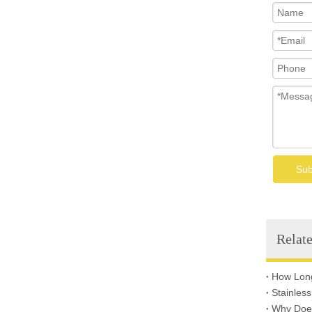
Welded Wire Mesh
Sub
Relate
Why Does