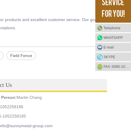
or products and excellent customer service. Our goal is to
ctations.
Telephone
WHATSAPP
E-mail
Field Fence
SKYPE
FAX: 0086-1052-2581-85
ct Us
 Person:
Martin Chang
-1052258186
6-1052258185
info@sunnymetal-group.com