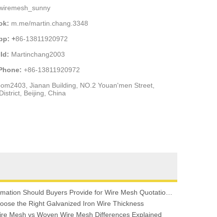
wiremesh_sunny
ok:
m.me/martin.chang.3348
pp: +
86-13811920972
Id:
Martinchang2003
 Phone:
+86-13811920972
om2403, Jianan Building, NO.2 Youan'men Street,
istrict, Beijing, China
What Information Should Buyers Provide for Wire Mesh Quotation: A Comprehensive Guide
oose the Right Galvanized Iron Wire Thickness
re Mesh vs Woven Wire Mesh Differences Explained