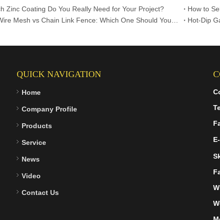
 Zinc Coating Do You Really Need for Your Project?
Welded Wire Mesh vs Chain Link Fence: Which One Should You Choose?
QUICK NAVIGATION
C
C
Home
Te
Company Profile
F
Products
E-
Service
S
News
F
Video
W
Contact Us
W
M