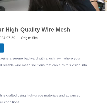
ur High-Quality Wire Mesh
 2024-07-30 Origin:
Site
Imagine a serene backyard with a lush lawn where your
reliable wire mesh solutions that can turn this vision into
esh is crafted using high-grade materials and advanced
er conditions.