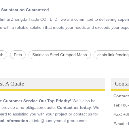
 Satisfaction Guaranteed
 Jinhai Zhongda Trade CO., LTD., we are committed to delivering superi
u with a reliable solution that meets your needs and exceeds your expe
sh
Pets
Stainless Steel Crimped Mesh
chain link fencing
st A Quate
Conta
Contact
 Customer Service Our Top Priority!
We’ll also be
Tel:
+
86
 provide a no-obligation quote.
Contact us today
, We
ward to assisting you with your project or contact us for
Fax:
+8
nal information
at info@sunnymetal-group.com.
E-mail: