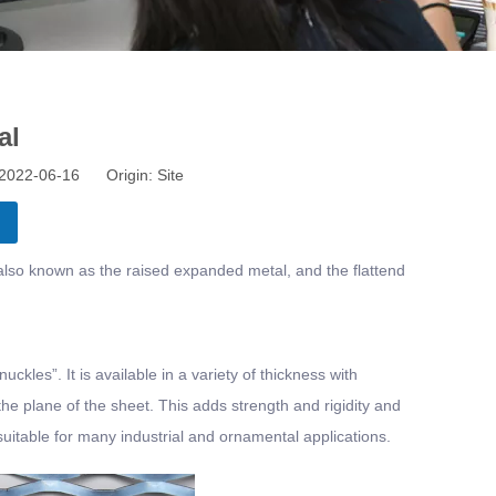
al
: 2022-06-16 Origin:
Site
lso known as the raised expanded metal, and the flattend
ckles”. It is available in a variety of thickness with
he plane of the sheet. This adds strength and rigidity and
 suitable for many industrial and ornamental applications.