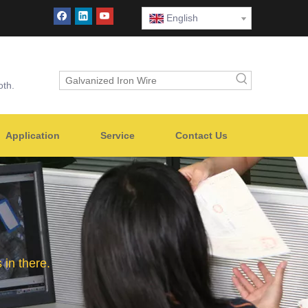
English
oth.
Application
Service
Contact Us
in there.