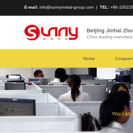
E-mail:
info@sunnymetal-group.com
|
TEL:
+86-10522
Beijing Jinhai Zh
China leading manufacture
Home
Company 
You can 