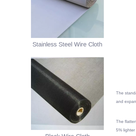
Stainless Steel Wire Cloth
The standa
and expand
The flatte
5% lighter