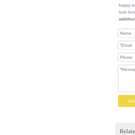
happy to
look for
additio
Welded Wire Mesh
Sub
Relate