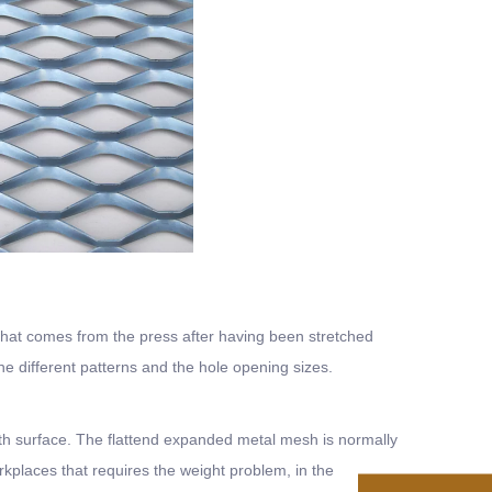
that comes from the press after having been stretched
different patterns and the hole opening sizes.
ooth surface. The flattend expanded metal mesh is normally
kplaces that requires the weight problem, in the