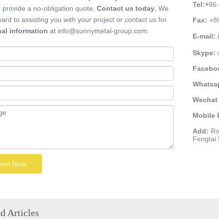
Tel:
+
86
 provide a no-obligation quote.
Contact us today
, We
ward to assisting you with your project or contact us for
Fax:
+8
nal information
at info@sunnymetal-group.com.
E-mail:
Skype:
Facebo
Whatsa
Wechat 
Mobile
Add:
Ro
Fengtai D
mit Now
d Articles