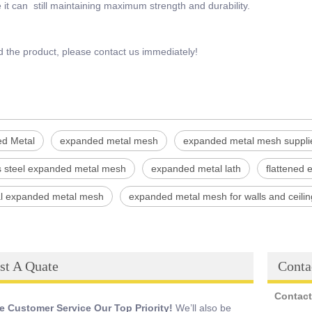
it can still maintaining maximum strength and durability.
d the product, please contact us immediately!
d Metal
expanded metal mesh
expanded metal mesh suppli
ss steel expanded metal mesh
expanded metal lath
flattened
ial expanded metal mesh
expanded metal mesh for walls and ceilin
st A Quate
Conta
Contact
 Customer Service Our Top Priority!
We’ll also be