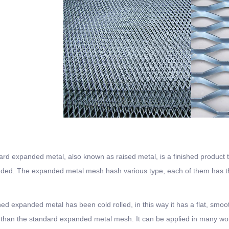
rd expanded metal, also known as raised metal, is a finished product 
ed. The expanded metal mesh hash various type, each of them has the 
ned expanded metal has been cold rolled, in this way it has a flat, sm
 than the standard expanded metal mesh. It can be applied in many wor