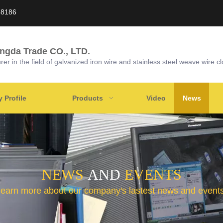
58186
ongda Trade CO., LTD.
r in the field of galvanized iron wire and stainless steel weave wire cl
Profile
Products
Video
News
NEWS
AND
EVENTS
learn more about our company's lastest news and events 