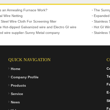
 an Annealing Furnace Work?
The Sunn
l Wire Netting
Expanded
 Steel Wire Cloth For Screening filter
Stainless 
ce Hot-dipped Galvanized wire and Electro GI wire
Hot GI Wir
ed wire supplier-Sunny Metal company
Stainless 
QUICK NAVIGATION
C
C
Home
Te
Company Profile
F
Products
E-
Service
S
News
F