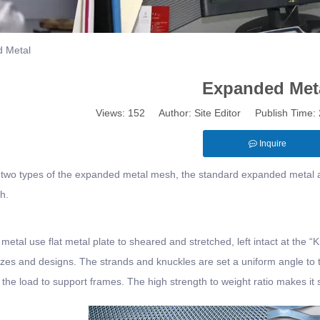
 Metal
Expanded Met
Views:
152
Author: Site Editor Publish Time
Inquire
 two types of the expanded metal mesh, the standard expanded metal a
h.
etal use flat metal plate to sheared and stretched, left intact at the “Knu
sizes and designs. The strands and knuckles are set a uniform angle to t
s the load to support frames. The high strength to weight ratio makes it