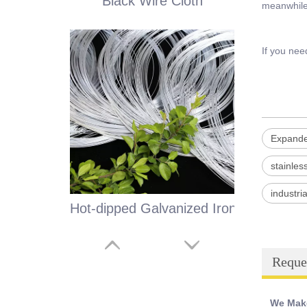
Black Wire Cloth
meanwhile 
If you nee
Expande
stainle
industr
Hot-dipped Galvanized Iron Wire
Reque
We Make