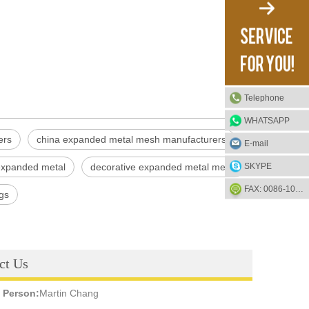
Telephone
WHATSAPP
ers
china expanded metal mesh manufacturers
E-mail
SKYPE
 expanded metal
decorative expanded metal mesh
FAX: 0086-1052-2581-85
gs
ct Us
 Person:
Martin Chang