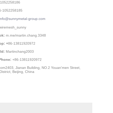
-1052258186
6-1052258185
info@sunnymetal-group.com
wiremesh_sunny
ok:
m.me/martin.chang.3348
pp: +
86-13811920972
Id:
Martinchang2003
 Phone:
+86-13811920972
om2403, Jianan Building, NO.2 Youan'men Street,
istrict, Beijing, China