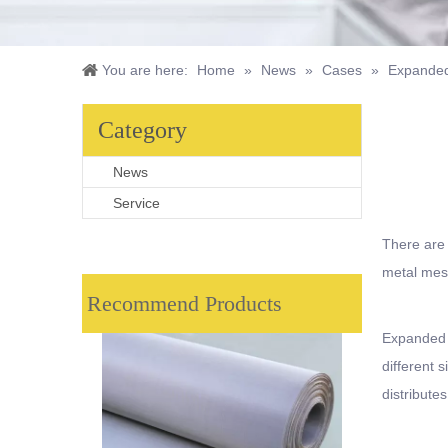
You are here:
Home
»
News
»
Cases
»
Expanded
Category
News
Service
There are
metal mes
Recommend Products
Expanded m
different 
distribute