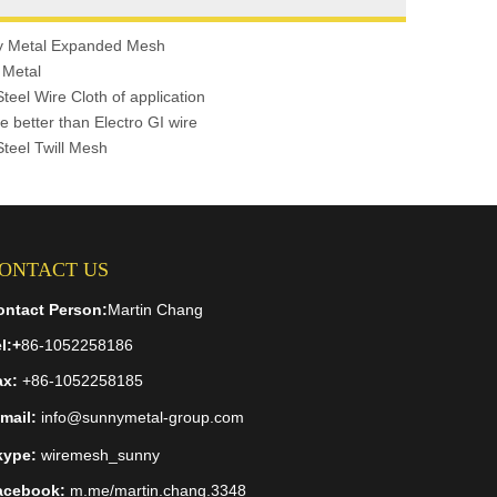
y Metal Expanded Mesh
 Metal
Steel Wire Cloth of application
e better than Electro GI wire
Steel Twill Mesh
ONTACT US
ontact Person:
Martin Chang
l:
+
86-1052258186
ax:
+86-1052258185
mail:
info@sunnymetal-group.com
kype:
wiremesh_sunny
acebook:
m.me/martin.chang.3348