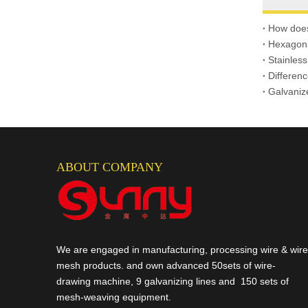
Gabion Box
How does
Hexagona
Stainless
Differen
Galvaniz
ABOUT COMPANY
We are engaged in manufacturing, processing wire & wire
mesh products. and own advanced 50sets of wire-
drawing machine, 9 galvanizing lines and 150 sets of
mesh-weaving equipment.