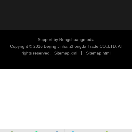
Support by
Rongchuangmedia
Copyright © 2016
Beijing Jinhai Zhongda Trade CO.,LTD. All
rights reserved.
S
i
temap.xml
丨
Sitemap.html