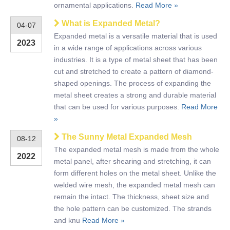
ornamental applications.
Read More »
What is Expanded Metal?
04-07
Expanded metal is a versatile material that is used
2023
in a wide range of applications across various
industries. It is a type of metal sheet that has been
cut and stretched to create a pattern of diamond-
shaped openings. The process of expanding the
metal sheet creates a strong and durable material
that can be used for various purposes.
Read More
»
The Sunny Metal Expanded Mesh
08-12
The expanded metal mesh is made from the whole
2022
metal panel, after shearing and stretching, it can
form different holes on the metal sheet. Unlike the
welded wire mesh, the expanded metal mesh can
remain the intact. The thickness, sheet size and
the hole pattern can be customized. The strands
and knu
Read More »