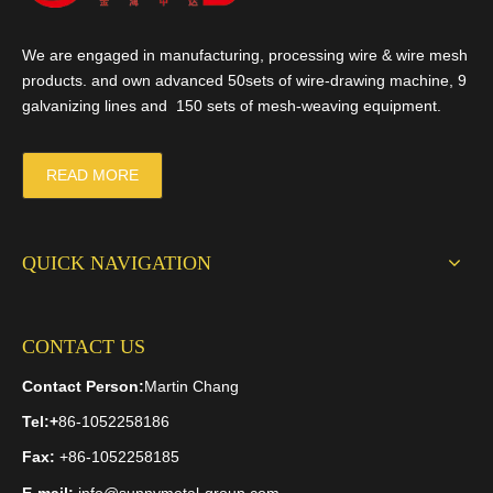
We are engaged in manufacturing, processing wire & wire mesh
products. and own advanced 50sets of wire-drawing machine, 9
galvanizing lines and 150 sets of mesh-weaving equipment.
READ MORE
QUICK NAVIGATION
CONTACT US
Contact Person:
Martin Chang
Tel:
+
86-1052258186
Fax:
+86-1052258185