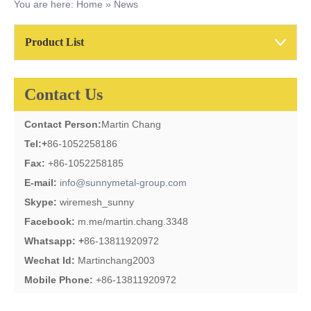
You are here:
Home
»
News
Product List
Contact Us
Contact Person:
Martin Chang
Tel:
+
86-1052258186
Fax:
+86-1052258185
E-mail:
info@sunnymetal-group.com
Skype:
wiremesh_sunny
Facebook:
m.me/martin.chang.3348
Whatsapp: +
86-13811920972
Wechat Id:
Martinchang2003
Mobile Phone:
+86-13811920972