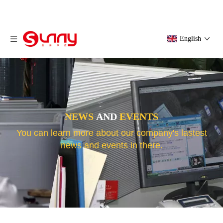
English
NEWS
AND
EVENTS
You can learn more about our company's lastest
news and events in there.