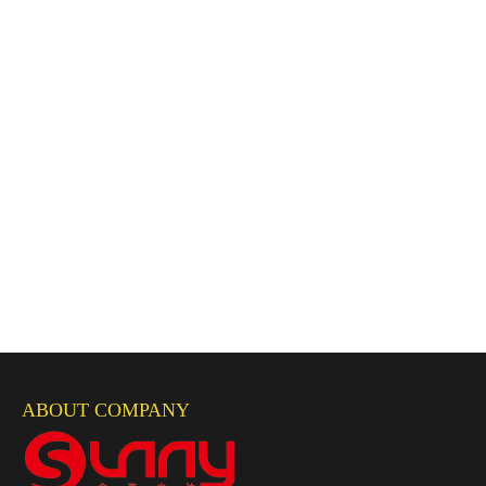
ABOUT COMPANY