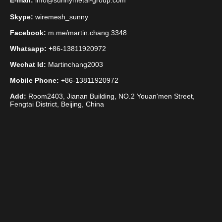
E-mail:
info@sunnymetal-group.com
Skype:
wiremesh_sunny
Facebook:
m.me/martin.chang.3348
Whatsapp: +
86-13811920972
Wechat Id:
Martinchang2003
Mobile Phone:
+86-13811920972
Add:
Room2403, Jianan Building, NO.2 Youan'men Street,
Fengtai District, Beijing, China