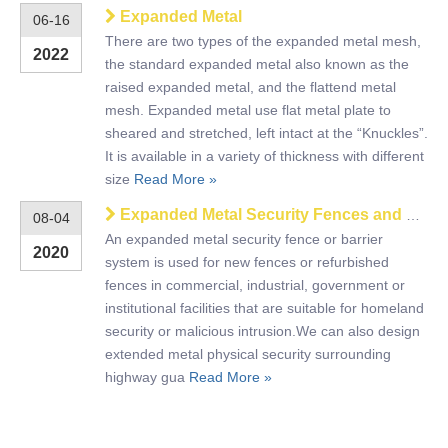
Expanded Metal
06-16
There are two types of the expanded metal mesh,
2022
the standard expanded metal also known as the
raised expanded metal, and the flattend metal
mesh. Expanded metal use flat metal plate to
sheared and stretched, left intact at the “Knuckles”.
It is available in a variety of thickness with different
size
Read More »
Expanded Metal Security Fences and Barriers
08-04
An expanded metal security fence or barrier
2020
system is used for new fences or refurbished
fences in commercial, industrial, government or
institutional facilities that are suitable for homeland
security or malicious intrusion.We can also design
extended metal physical security surrounding
highway gua
Read More »