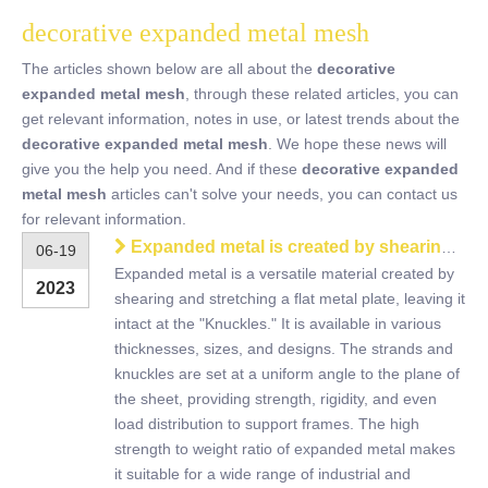
decorative expanded metal mesh
The articles shown below are all about the
decorative
expanded metal mesh
, through these related articles, you can
get relevant information, notes in use, or latest trends about the
decorative expanded metal mesh
. We hope these news will
give you the help you need. And if these
decorative expanded
metal mesh
articles can't solve your needs, you can contact us
for relevant information.
Expanded metal is created by shearing and stretching a flat metal plate
06-19
Expanded metal is a versatile material created by
2023
shearing and stretching a flat metal plate, leaving it
intact at the "Knuckles." It is available in various
thicknesses, sizes, and designs. The strands and
knuckles are set at a uniform angle to the plane of
the sheet, providing strength, rigidity, and even
load distribution to support frames. The high
strength to weight ratio of expanded metal makes
it suitable for a wide range of industrial and