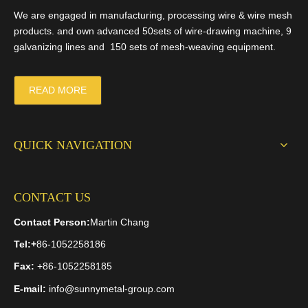
We are engaged in manufacturing, processing wire & wire mesh
products. and own advanced 50sets of wire-drawing machine, 9
Random Products
galvanizing lines and 150 sets of mesh-weaving equipment.
St
READ MORE
Cr
>
QUICK NAVIGATION
Brass Woven Mesh
Black Wire Cloth Filter
CONTACT US
Disc
Contact Person:
Martin Chang
Tel:
+
86-1052258186
Related Articles
Fax:
+86-1052258185
Black Annealed Wire
Advantages Of Gabion Box
E-mail:
info@sunnymetal-group.com
Galvanized Gabion Net
Top 5 Champion Generators – Reviews and Buying Guide