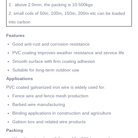
1. above 2.0mm, the packing is 10-500kgs
2. small coils of 50m, 100m, 150m, 200m etc can be loaded
into carbon
Features
Good anti-rust and corrosion resistance
PVC coating improves weather resistance and service life
Smooth surface with firm coating adhesion
Suitable for long-term outdoor use
Applications
PVC coated galvanized iron wire is widely used for:
Fence wire and fence mesh production
Barbed wire manufacturing
Binding applications in construction and agriculture
Gabion box and related wire products
Packing