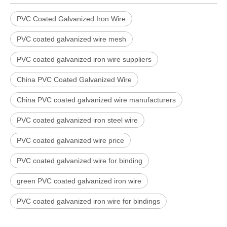
PVC Coated Galvanized Iron Wire
PVC coated galvanized wire mesh
PVC coated galvanized iron wire suppliers
China PVC Coated Galvanized Wire
China PVC coated galvanized wire manufacturers
PVC coated galvanized iron steel wire
PVC coated galvanized wire price
PVC coated galvanized wire for binding
green PVC coated galvanized iron wire
PVC coated galvanized iron wire for bindings