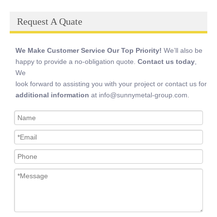
Request A Quate
We Make Customer Service Our Top Priority!
We’ll also be
happy to provide a no-obligation quote.
Contact us today
,
We
look forward to assisting you with your project or contact us for
additional information
at info@sunnymetal-group.com.