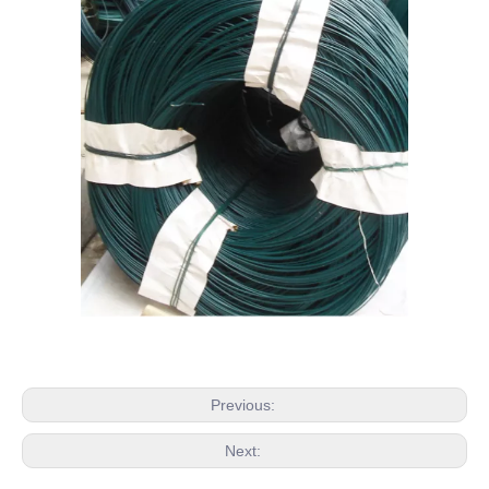
Previous:
Next: