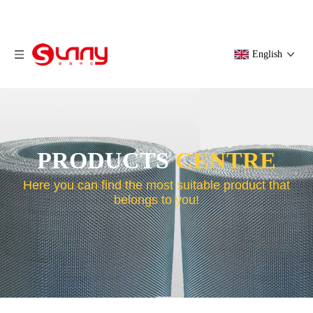
English
PRODUCTS
CENTRE
Here you can find the most suitable product that
belongs to you!