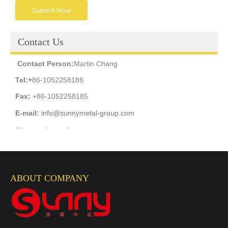
Submit Now
Contact Us
Contact Person:
Martin Chang
Tel:
+
86-1052258186
Fax:
+86-1052258185
E-mail:
info@sunnymetal-group.com
Skype:
wiremesh_sunny
Facebook:
m.me/martin.chang.3348
Whatsapp: +
86-13811920972
ABOUT COMPANY
Wechat Id:
Martinchang2003
Mobile Phone:
+86-13811920972
Add:
Room2403, Jianan Building, NO.2 Youan'men Street,
Fengtai District, Beijing, China