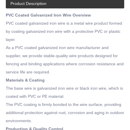
Product Description
PVC Coated Galvanized Iron Wire Overview
PVC coated galvanized iron wire is a metal wire product formed
by coating galvanized iron wire with a protective PVC or plastic
layer.
As a PVC coated galvanized iron wire manufacturer and
supplier, we provide stable-quality wire products designed for
fencing and binding applications where corrosion resistance and
service life are required.
Materials & Coating
The base wire is galvanized iron wire or black iron wire, which is
coated with PVC or PE material.
The PVC coating is firmly bonded to the wire surface, providing
additional protection against rust, corrosion and aging in outdoor
environments.
Production & Quality Control