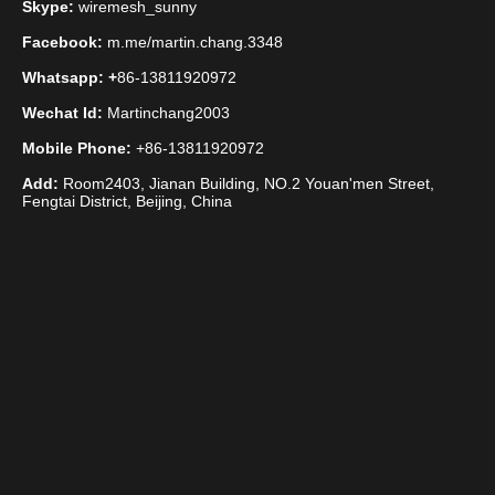
Skype:
wiremesh_sunny
Stainless Steel Twill Mesh
Facebook:
m.me/martin.chang.3348
Whatsapp: +
86-13811920972
Wechat Id:
Martinchang2003
Mobile Phone:
+86-13811920972
Add:
Room2403, Jianan Building, NO.2 Youan'men Street,
Fengtai District, Beijing, China