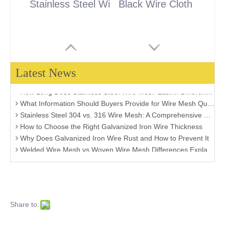
Stainless Steel Wire Cloth
Black Wire Cloth
Latest News
Stainless Steel vs. Brass Metal Filter Mesh: Which One is Right for Your Project?
How Long Does Stainless Steel Wire Mesh Last in Different Environments?
What Information Should Buyers Provide for Wire Mesh Quotation: A Comprehensive Guide
Stainless Steel 304 vs. 316 Wire Mesh: A Comprehensive Comparison for Industrial Applications
How to Choose the Right Galvanized Iron Wire Thickness
Why Does Galvanized Iron Wire Rust and How to Prevent It
Welded Wire Mesh vs Woven Wire Mesh Differences Explained
How Much Zinc Coating Do You Really Need for Your Project?
How to Select Stainless Steel Mesh for Food Processing Applications
Welded Wire Mesh vs Chain Link Fence: Which One Should You Choose?
Hot-Dip Galvanized Wire vs Electro Galvanized Wire: Which Is Better for Your Project?
How to Choose the Right Fence Wire for Different Outdoor Environments
Share to:
Galvanized Iron Wire vs Black Annealed Wire: Which One Should You Choose?