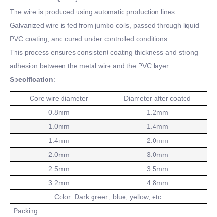
The wire is produced using automatic production lines.
Galvanized wire is fed from jumbo coils, passed through liquid
PVC coating, and cured under controlled conditions.
This process ensures consistent coating thickness and strong
adhesion between the metal wire and the PVC layer.
Specification
:
Core wire diameter
Diameter after coated
0.8mm
1.2mm
1.0mm
1.4mm
1.4mm
2.0mm
2.0mm
3.0mm
2.5mm
3.5mm
3.2mm
4.8mm
Color: Dark green, blue, yellow, etc.
Packing: