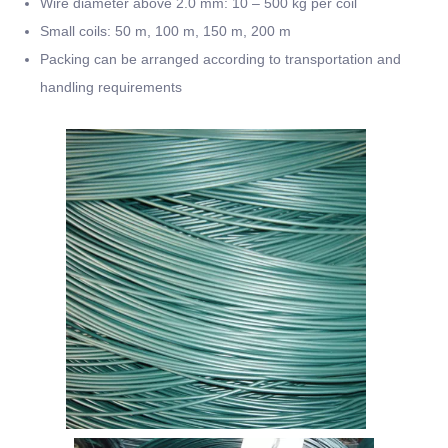
Wire diameter above 2.0 mm: 10 – 500 kg per coil
Small coils: 50 m, 100 m, 150 m, 200 m
Packing can be arranged according to transportation and
handling requirements