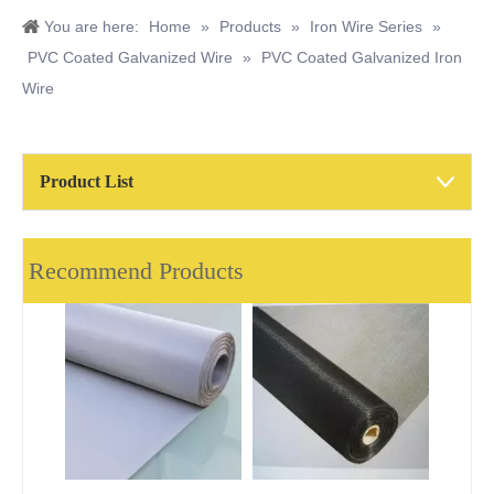
You are here:
Home
»
Products
»
Iron Wire Series
»
PVC Coated Galvanized Wire
»
PVC Coated Galvanized Iron
Wire
Product List
Recommend Products