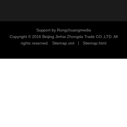
Support by
Rongchuangmedia
Copyright © 2016
Beijing Jinhai Zhongda Trade CO.,LTD. All
rights reserved.
S
i
temap.xml
丨
Sitemap.html