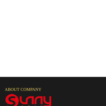
ABOUT COMPANY