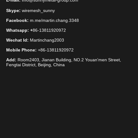
E-mail:
info@sunnymetal-group.com
Skype:
wiremesh_sunny
Facebook:
m.me/martin.chang.3348
Whatsapp: +
86-13811920972
Wechat Id:
Martinchang2003
Mobile Phone:
+86-13811920972
Add:
Room2403, Jianan Building, NO.2 Youan'men Street,
Fengtai District, Beijing, China