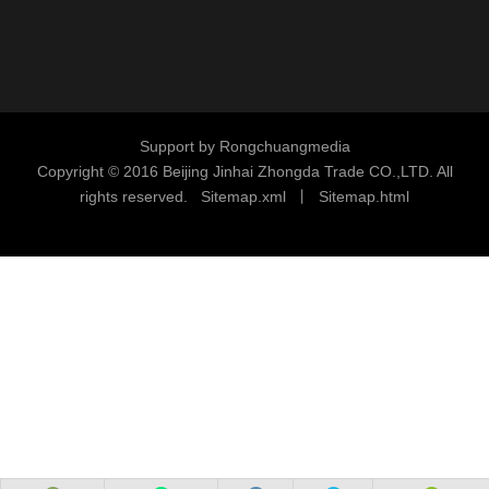
Support by
Rongchuangmedia
Copyright © 2016
Beijing Jinhai Zhongda Trade CO.,LTD. All
rights reserved.
S
i
temap.xml
丨
Sitemap.html