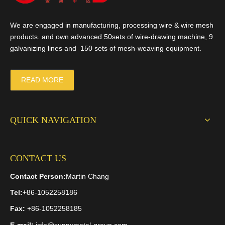
We are engaged in manufacturing, processing wire & wire mesh
products. and own advanced 50sets of wire-drawing machine, 9
galvanizing lines and 150 sets of mesh-weaving equipment.
READ MORE
QUICK NAVIGATION
CONTACT US
Contact Person:
Martin Chang
Tel:
+
86-1052258186
Fax:
+86-1052258185