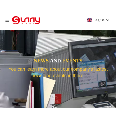
English
NEWS
AND
EVENTS
You can learn more about our company's lastest
news and events in there.