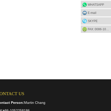
WHATSAPP
E-mail
SKYPE
FAX: 0086-1052-2581-85
ONTACT US
ontact Person:
Martin Chang
l:
+
86-1052258186