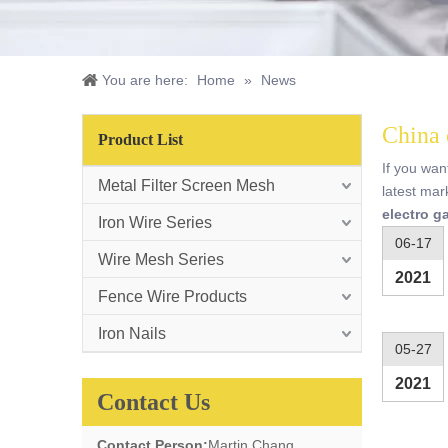
You are here:
Home
»
News
China 
Product List
If you wa
Metal Filter Screen Mesh
latest mar
electro g
Iron Wire Series
06-17
Wire Mesh Series
2021
Fence Wire Products
Iron Nails
05-27
2021
Contact Us
Contact Person:
Martin Chang