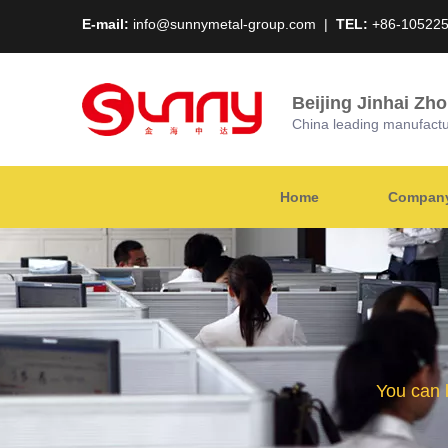
E-mail:
info@sunnymetal-group.com
|
TEL:
+86-10522
Beijing Jinhai Zh
China leading manufacture
Home
Company 
You can 