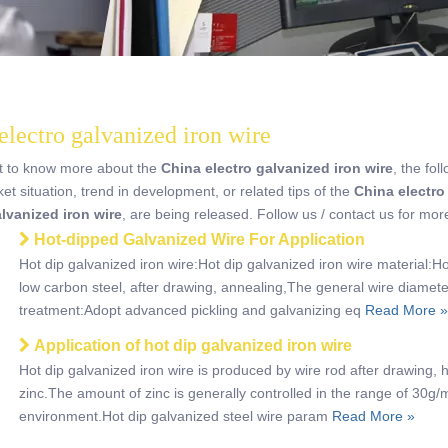
electro galvanized iron wire
nt to know more about the
China electro galvanized iron wire
, the fol
ket situation, trend in development, or related tips of the
China electro
alvanized iron wire
, are being released. Follow us / contact us for mo
Hot-dipped Galvanized Wire For Application
Hot dip galvanized iron wire:Hot dip galvanized iron wire material:H
low carbon steel, after drawing, annealing,The general wire diamet
treatment:Adopt advanced pickling and galvanizing eq
Read More »
Application of hot dip galvanized iron wire
Hot dip galvanized iron wire is produced by wire rod after drawing, h
zinc.The amount of zinc is generally controlled in the range of 30g
environment.Hot dip galvanized steel wire param
Read More »