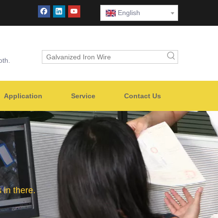
English
oth.
Application
Service
Contact Us
in there.