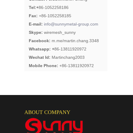
Tel:
+
86-1052258186
Fax:
+86-1052258185
E-mail:
info@sunnymetal-group.com
Skype:
wiremesh_sunny
Facebook:
m.me/martin.chang.3348
Whatsapp: +
86-13811920972
Wechat Id:
Martinchang2003
Mobile Phone:
+86-13811920972
ABOUT COMPANY