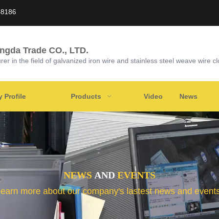
58186
ongda Trade CO., LTD.
r in the field of galvanized iron wire and stainless steel weave wire cl
Profile
Products
Video
News
NEWS
AND
EVENTS
learn more about our company's lastest news and events 