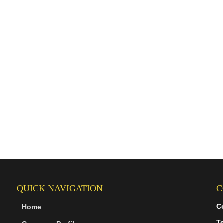
QUICK NAVIGATION
C
C
Home
Te