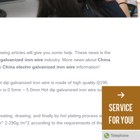
lowing articles will give you some help. These news is the
 galvanized iron wire
industry. More news about
China
re
China electro galvanized iron wire
information!
ot dip galvanized iron wire is made of high quality Q195
er is 0.5mm ~ 5.0mm.Hot dip galvanized iron wire surface
eating, drawing, and finally by hot plating process surface
/m^ 2-290g /m^2 according to the requirements of the use
Telephone