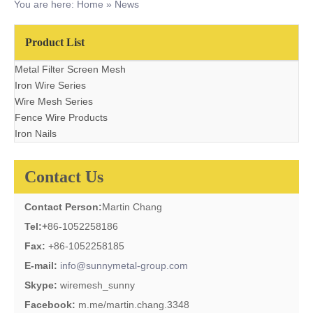
You are here:
Home
»
News
Product List
Metal Filter Screen Mesh
Iron Wire Series
Wire Mesh Series
Fence Wire Products
Iron Nails
Contact Us
Contact Person:
Martin Chang
Tel:
+
86-1052258186
Fax:
+86-1052258185
E-mail:
info@sunnymetal-group.com
Skype:
wiremesh_sunny
Facebook:
m.me/martin.chang.3348