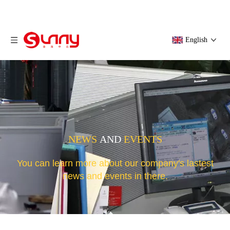
English
NEWS
AND
EVENTS
You can learn more about our company's lastest
news and events in there.