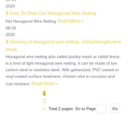
2020
How To Order Our Hexagonal Wire Netting
Read More »
Hot Hexagonal Wire Netting
08-26
2020
Delivery of hexagonal wire netting- Jinhaizhongda wire
mesh
Hexagonal wire netting also called poultry mesh or rabbit fence,
is a kind of light hexagonal wire netting. It can be made of low
carbon steel or stainless steel. With galvanized, PVC coated or
vinyl coated surface treatment, chicken wire is corrosion and
Read More »
rust resistant.
1
2
»
Total 2 pages Go to Page
Go