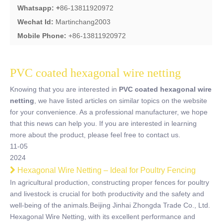
Whatsapp: +
86-13811920972
Wechat Id:
Martinchang2003
Mobile Phone:
+86-13811920972
PVC coated hexagonal wire netting
Knowing that you are interested in
PVC coated hexagonal wire
netting
, we have listed articles on similar topics on the website
for your convenience. As a professional manufacturer, we hope
that this news can help you. If you are interested in learning
more about the product, please feel free to contact us.
11-05
2024
Hexagonal Wire Netting – Ideal for Poultry Fencing
In agricultural production, constructing proper fences for poultry
and livestock is crucial for both productivity and the safety and
well-being of the animals.Beijing Jinhai Zhongda Trade Co., Ltd.
Hexagonal Wire Netting, with its excellent performance and