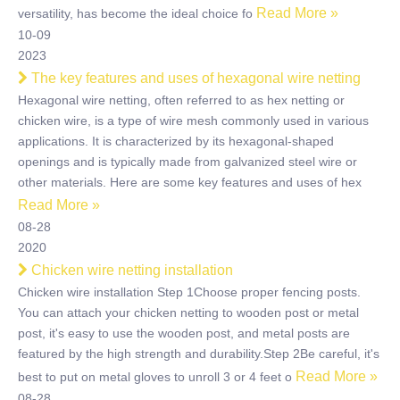
Read More »
versatility, has become the ideal choice fo
10-09
2023
The key features and uses of hexagonal wire netting
Hexagonal wire netting, often referred to as hex netting or
chicken wire, is a type of wire mesh commonly used in various
applications. It is characterized by its hexagonal-shaped
openings and is typically made from galvanized steel wire or
other materials. Here are some key features and uses of hex
Read More »
08-28
2020
Chicken wire netting installation
Chicken wire installation Step 1Choose proper fencing posts.
You can attach your chicken netting to wooden post or metal
post, it's easy to use the wooden post, and metal posts are
featured by the high strength and durability.Step 2Be careful, it's
Read More »
best to put on metal gloves to unroll 3 or 4 feet o
08-28