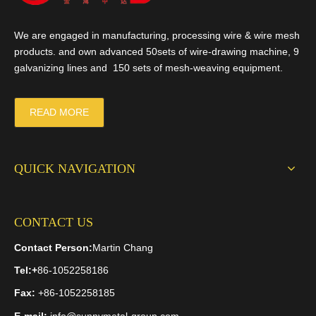
We are engaged in manufacturing, processing wire & wire mesh
products. and own advanced 50sets of wire-drawing machine, 9
galvanizing lines and 150 sets of mesh-weaving equipment.
READ MORE
QUICK NAVIGATION
CONTACT US
Contact Person:
Martin Chang
Tel:
+
86-1052258186
Fax:
+86-1052258185