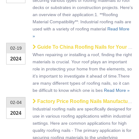
securing various types of roofing materials to roof
decks or substrates in construction projects. Here's
an overview of their application:1. **Roofing
Material Compatibility**: Industrial roofing nails are
used with a variety of roofing material
Read More
»
Guide To China Roofing Nails for Your Roof
02-19
When repairing or installing a roof, finding the right
2024
materials is crucial. Your roof plays an important
role in protecting your home from the elements, so
it's important to investigate it ahead of time.There
are many different types of roofing nails, so it can
be difficult to know which one is bes
Read More »
Factory Price Roofing Nails Manufacturer And Export
02-04
Industrial roofing nails are specifically designed for
2024
use in various roofing applications within industrial
settings. Here are common applications for high
quality roofing nails - The primary application is for
securing roofing materials to the underlying