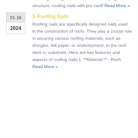
structure. roofing nails with pro certif
Read More »
Roofing Nails
01-16
Roofing nails are specifically designed nails used
2024
in the construction of roofs. They play a crucial role
in securing various roofing materials, such as
shingles, felt paper, or underlayment, to the roof
deck or substrate. Here are key features and
aspects of roofing nails:1. **Material:** - Roofi
Read More »