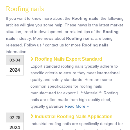
Roofing nails
If you want to know more about the
Roofing nails
, the following
articles will give you some help. These news is the latest market
situation, trend in development, or related tips of the
Roofing
nails
industry. More news about
Roofing nails
, are being
released. Follow us / contact us for more
Roofing nails
information!
Roofing Nails Export Standard
03-04
Export standard roofing nails typically adhere to
2024
specific criteria to ensure they meet international
quality and safety standards. Here are some
common specifications for roofing nails
manufactured for export:1. **Material**: Roofing
nails are often made from high-quality steel,
typically galvanize
Read More »
Industrial Roofing Nails Application
02-28
Industrial roofing nails are specifically designed for
2024