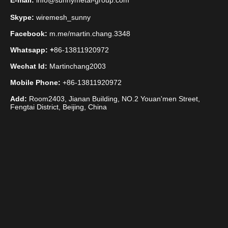
E-mail:
info@sunnymetal-group.com
Skype:
wiremesh_sunny
Facebook:
m.me/martin.chang.3348
Whatsapp: +
86-13811920972
Wechat Id:
Martinchang2003
Mobile Phone:
+86-13811920972
Add:
Room2403, Jianan Building, NO.2 Youan'men Street,
Fengtai District, Beijing, China