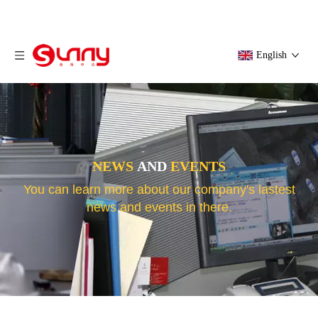
English
NEWS
AND
EVENTS
You can learn more about our company's lastest
news and events in there.