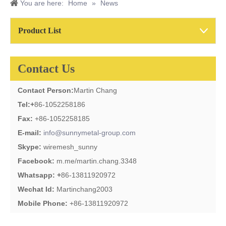
You are here:
Home
»
News
Product List
Contact Us
Contact Person:
Martin Chang
Tel:
+
86-1052258186
Fax:
+86-1052258185
E-mail:
info@sunnymetal-group.com
Skype:
wiremesh_sunny
Facebook:
m.me/martin.chang.3348
Whatsapp: +
86-13811920972
Wechat Id:
Martinchang2003
Mobile Phone:
+86-13811920972