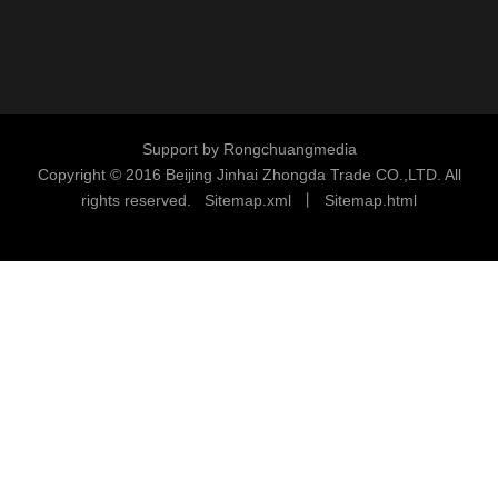
Support by
Rongchuangmedia
Copyright © 2016
Beijing Jinhai Zhongda Trade CO.,LTD. All
rights reserved.
S
i
temap.xml
丨
Sitemap.html