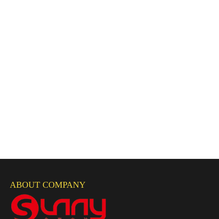
ABOUT COMPANY