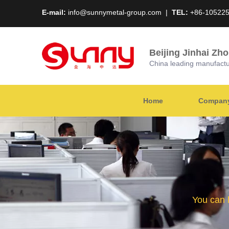
E-mail:
info@sunnymetal-group.com
|
TEL:
+86-10522
Beijing Jinhai Zh
China leading manufacture
Home
Company 
You can 