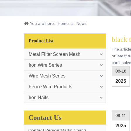
You are here:
Home
»
News
black 
Product List
The articl
Metal Filter Screen Mesh
or latest 
can't solv
Iron Wire Series
08-18
Wire Mesh Series
2025
Fence Wire Products
Iron Nails
08-11
Contact Us
2025
Contact Person:
Martin Chang