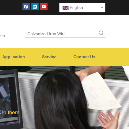
English
oth.
Application
Service
Contact Us
in there.