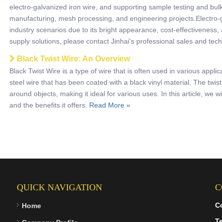
electro-galvanized iron wire, and supporting sample testing and bulk
manufacturing, mesh processing, and engineering projects.Electro-ga
industry scenarios due to its bright appearance, cost-effectiveness,
supply solutions, please contact Jinhai's professional sales and tec
Black Twist Wire: An Overview
Black Twist Wire is a type of wire that is often used in various applic
steel wire that has been coated with a black vinyl material. The twist
around objects, making it ideal for various uses. In this article, we wi
and the benefits it offers.
Read More »
QUICK NAVIGATION
C
C
Home
Te