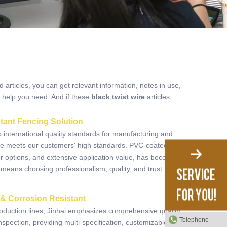
d articles, you can get relevant information, notes in use,
 help you need. And if these
black twist wire
articles
tant Fencing Solution
o international quality standards for manufacturing and
ire meets our customers' high standards. PVC-coated
olor options, and extensive application value, has become
 means choosing professionalism, quality, and trust.
Read
 & Corrosion Resistant
duction lines, Jinhai emphasizes comprehensive quality
Telephone
nspection, providing multi-specification, customizable