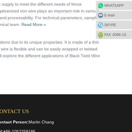
 supply to meet the different needs of fence
WHATSAPP
lvanized iron wire plays an important role in various
E-mail
 and processability. For technical parameters, samples, or
hnical team.
Read More »
SKYPE
FAX: 0086-1052-2581-85
ations due to its unique properties. It is made of a thin
 wire is flexible and can be easily wrapped or twisted
ll explore the different applications of Black Twist Wire
ONTACT US
ontact Person:
Martin Chang
l:
+
86-1052258186