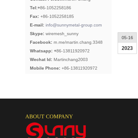
Tel:
+
86-1052258186
Fax:
+86-1052258185
E-mail:
info@sunnymetal-group.com
Skype:
wiremesh_sunny
05-16
Facebook:
m.me/martin.chang.3348
2023
Whatsapp: +
86-13811920972
Wechat Id:
Martinchang2003
Mobile Phone:
+86-13811920972
ABOUT COMPANY