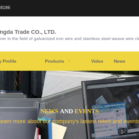
58186
ongda Trade CO., LTD.
r in the field of galvanized iron wire and stainless steel weave wire cl
Profile
Products
Video
News
NEWS
AND
EVENTS
learn more about our company's lastest news and events 