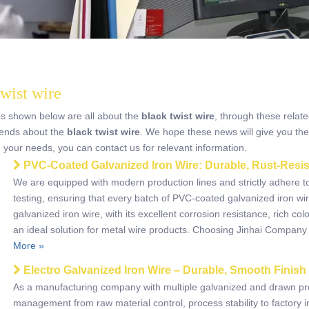
twist wire
es shown below are all about the
black twist wire
, through these relate
trends about the
black twist wire
. We hope these news will give you the
e your needs, you can contact us for relevant information.
PVC-Coated Galvanized Iron Wire: Durable, Rust-Resis
​We are equipped with modern production lines and strictly adhere t
testing, ensuring that every batch of PVC-coated galvanized iron w
galvanized iron wire, with its excellent corrosion resistance, rich c
an ideal solution for metal wire products. Choosing Jinhai Company
More »
Electro Galvanized Iron Wire – Durable, Smooth Finish
As a manufacturing company with multiple galvanized and drawn pro
management from raw material control, process stability to factory i