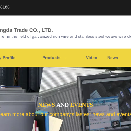
58186
ongda Trade CO., LTD.
r in the field of galvanized iron wire and stainless steel weave wire cl
Profile
Products
Video
News
NEWS
AND
EVENTS
learn more about our company's lastest news and events 