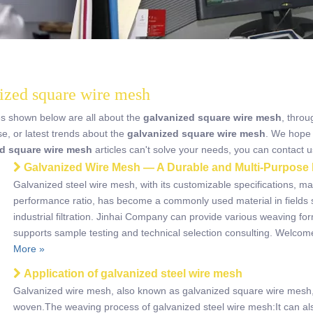
ized square wire mesh
es shown below are all about the
galvanized square wire mesh
, throu
se, or latest trends about the
galvanized square wire mesh
. We hope 
d square wire mesh
articles can't solve your needs, you can contact us
Galvanized Wire Mesh — A Durable and Multi-Purpose 
Galvanized steel wire mesh, with its customizable specifications, m
performance ratio, has become a commonly used material in fields 
industrial filtration. Jinhai Company can provide various weaving fo
supports sample testing and technical selection consulting. Welcom
More »
Application of galvanized steel wire mesh
Galvanized wire mesh, also known as galvanized square wire mesh, i
woven.The weaving process of galvanized steel wire mesh:It can als