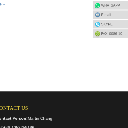
e »
WHATSAPP
E-mail
SKYPE
FAX: 0086-1052-2581-85
ONTACT US
ontact Person:
Martin Chang
l:
+
86-1052258186