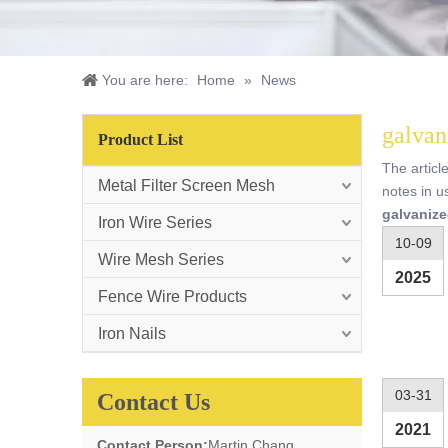
You are here:
Home
»
News
galvan
Product List
The articl
Metal Filter Screen Mesh
notes in u
galvanize
Iron Wire Series
10-09
Wire Mesh Series
2025
Fence Wire Products
Iron Nails
03-31
Contact Us
2021
Contact Person:
Martin Chang