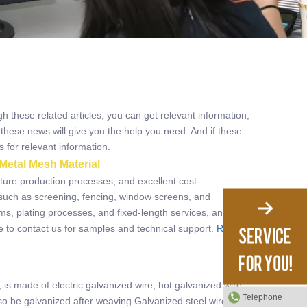
gh these related articles, you can get relevant information,
these news will give you the help you need. And if these
 for relevant information.
Metal Mesh Material
ature production processes, and excellent cost-
such as screening, fencing, window screens, and
rms, plating processes, and fixed-length services, and also
e to contact us for samples and technical support.
Read
s made of electric galvanized wire, hot galvanized wire
Telephone
o be galvanized after weaving.Galvanized steel wire