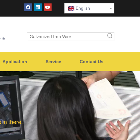
English
oth.
Application
Service
Contact Us
in there.