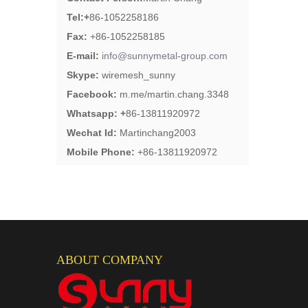
Tel:
+
86-1052258186
Fax:
+86-1052258185
E-mail:
info@sunnymetal-group.com
Skype:
wiremesh_sunny
Facebook:
m.me/martin.chang.3348
Whatsapp: +
86-13811920972
Wechat Id:
Martinchang2003
Mobile Phone:
+86-13811920972
ABOUT COMPANY