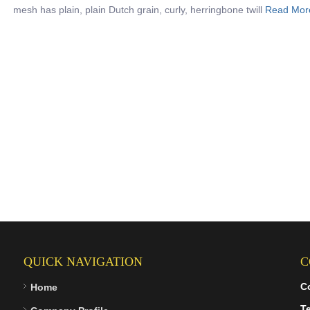
mesh has plain, plain Dutch grain, curly, herringbone twill
Read Mor
QUICK NAVIGATION
C
C
Home
Te