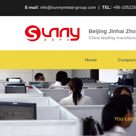
E-mail:
info@sunnymetal-group.com
|
TEL:
+86-10522
Beijing Jinhai Zh
China leading manufacture
Home
Company 
You can 