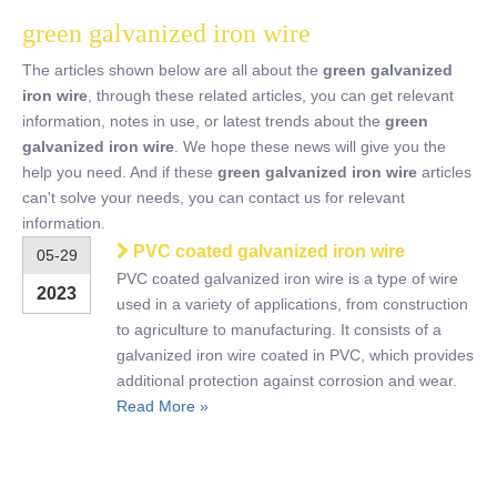
green galvanized iron wire
The articles shown below are all about the
green galvanized
iron wire
, through these related articles, you can get relevant
information, notes in use, or latest trends about the
green
galvanized iron wire
. We hope these news will give you the
help you need. And if these
green galvanized iron wire
articles
can't solve your needs, you can contact us for relevant
information.
PVC coated galvanized iron wire
05-29
PVC coated galvanized iron wire is a type of wire
2023
used in a variety of applications, from construction
to agriculture to manufacturing. It consists of a
galvanized iron wire coated in PVC, which provides
additional protection against corrosion and wear.
Read More »