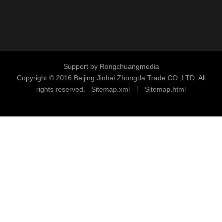
Support by
Rongchuangmedia
Copyright © 2016
Beijing Jinhai Zhongda Trade CO.,LTD. All
rights reserved.
S
i
temap.xml
丨
Sitemap.html