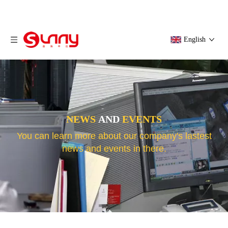
English
NEWS
AND
EVENTS
You can learn more about our company's lastest
news and events in there.