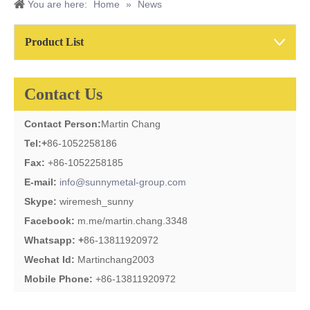
You are here:
Home
»
News
Product List
Contact Us
Contact Person:
Martin Chang
Tel:
+
86-1052258186
Fax:
+86-1052258185
E-mail:
info@sunnymetal-group.com
Skype:
wiremesh_sunny
Facebook:
m.me/martin.chang.3348
Whatsapp: +
86-13811920972
Wechat Id:
Martinchang2003
Mobile Phone:
+86-13811920972