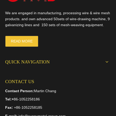
We are engaged in manufacturing, processing wire & wire mesh
products. and own advanced 50sets of wire-drawing machine, 9
galvanizing lines and 150 sets of mesh-weaving equipment.
READ MORE
QUICK NAVIGATION
CONTACT US
Contact Person:
Martin Chang
Tel:
+
86-1052258186
Fax:
+86-1052258185