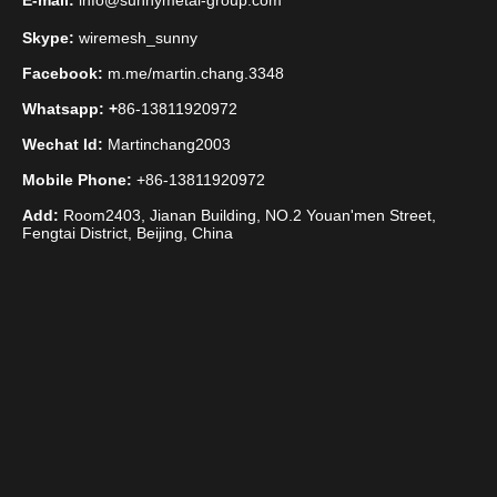
E-mail:
info@sunnymetal-group.com
Skype:
wiremesh_sunny
Facebook:
m.me/martin.chang.3348
Whatsapp: +
86-13811920972
Wechat Id:
Martinchang2003
Mobile Phone:
+86-13811920972
Add:
Room2403, Jianan Building, NO.2 Youan'men Street,
Fengtai District, Beijing, China