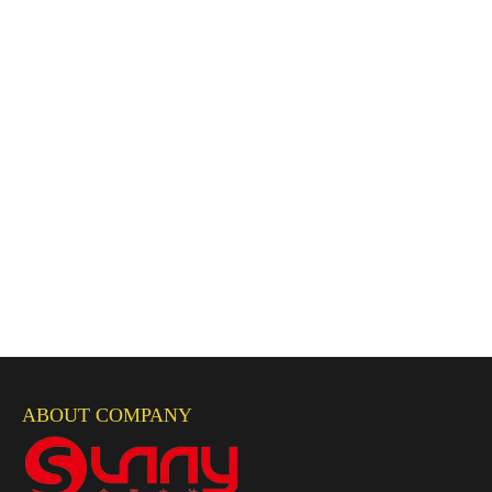
ABOUT COMPANY