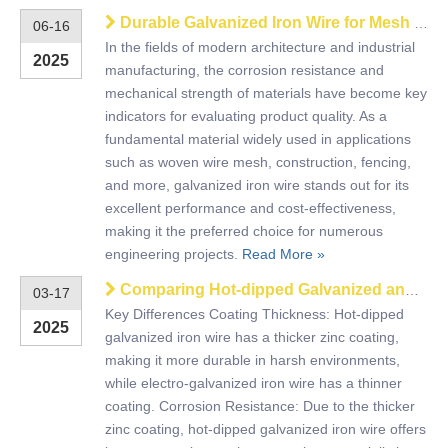
Durable Galvanized Iron Wire for Mesh & Industrial Use
06-16
​In the fields of modern architecture and industrial
2025
manufacturing, the corrosion resistance and
mechanical strength of materials have become key
indicators for evaluating product quality. As a
fundamental material widely used in applications
such as woven wire mesh, construction, fencing,
and more, galvanized iron wire stands out for its
excellent performance and cost-effectiveness,
making it the preferred choice for numerous
engineering projects.
Read More »
Comparing Hot-dipped Galvanized and Electro-Galvanized Iron Wire
03-17
Key Differences Coating Thickness: Hot-dipped
2025
galvanized iron wire has a thicker zinc coating,
making it more durable in harsh environments,
while electro-galvanized iron wire has a thinner
coating. Corrosion Resistance: Due to the thicker
zinc coating, hot-dipped galvanized iron wire offers