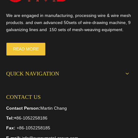
We are engaged in manufacturing, processing wire & wire mesh
products. and own advanced 50sets of wire-drawing machine, 9
galvanizing lines and 150 sets of mesh-weaving equipment.
READ MORE
QUICK NAVIGATION
CONTACT US
Contact Person:
Martin Chang
Tel:
+
86-1052258186
Fax:
+86-1052258185