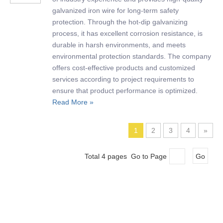
galvanized iron wire for long-term safety
protection. Through the hot-dip galvanizing
process, it has excellent corrosion resistance, is
durable in harsh environments, and meets
environmental protection standards. The company
offers cost-effective products and customized
services according to project requirements to
ensure that product performance is optimized.
Read More »
1
2
3
4
»
Total 4 pages Go to Page
Go