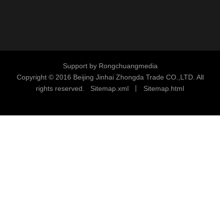
Support by
Rongchuangmedia
Copyright © 2016
Beijing Jinhai Zhongda Trade CO.,LTD. All
rights reserved.
S
i
temap.xml
丨
Sitemap.html