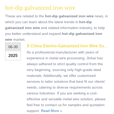
hot-dip galvanized iron wire
These are related to the
hot-dip galvanized iron wire
news, in
which you can learn about the latest trends in
hot-dip
galvanized iron wire
and related information industry, to help
you better understand and expand
hot-dip galvanized iron
wire
market.
China Electro-Galvanized Iron Wire Supplier – Strong, Flexible, Rust-Resistant
06-30
As a professional manufacturer with years of
2025
experience in metal wire processing, Jinhai has
always adhered to strict quality control from the
very beginning, sourcing only high-grade steel
materials. Additionally, we offer customized
services to tailor solutions that best fit our clients'
needs, catering to diverse requirements across
various industries. If you are seeking a cost-
effective and versatile metal wire solution, please
feel free to contact us for samples and quotation
support.
Read More »