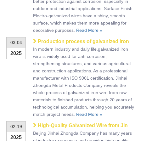
better protection against corrosion, especially in
outdoor and industrial applications. Surface Finish:
Electro-galvanized wires have a shiny, smooth
surface, which makes them more appealing for
decorative purposes.
Read More »
Production process of galvanized iron wire
03-04
In modern industry and daily life,galvanized iron
2025
wire is widely used for anti-corrosion,
strengthening structures, and various agricultural
and construction applications. As a professional
manufacturer with ISO 9001 certification, Jinhai
Zhongda Metal Products Company reveals the
whole process of galvanized iron wire from raw
materials to finished products through 20 years of
technological accumulation, helping you accurately
match project needs.
Read More »
High-Quality Galvanized Wire from Jinhai Zhongda for Safety
02-19
Beijing Jinhai Zhongda Company has many years
2025
of industry experience and provides high-quality