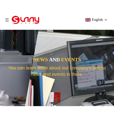
English
NEWS
AND
EVENTS
You can learn more about our company's lastest
news and events in there.