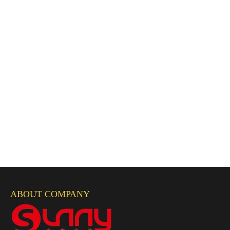
ABOUT COMPANY