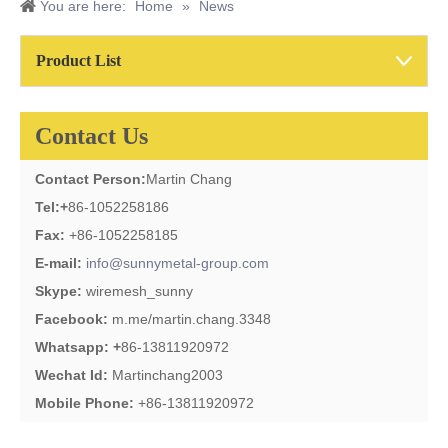
You are here:
Home
»
News
Product List
Contact Us
Contact Person:
Martin Chang
Tel:
+
86-1052258186
Fax:
+86-1052258185
E-mail:
info@sunnymetal-group.com
Skype:
wiremesh_sunny
Facebook:
m.me/martin.chang.3348
Whatsapp: +
86-13811920972
Wechat Id:
Martinchang2003
Mobile Phone:
+86-13811920972