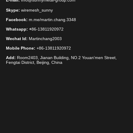
E-mail:
info@sunnymetal-group.com
Skype:
wiremesh_sunny
Facebook:
m.me/martin.chang.3348
Whatsapp: +
86-13811920972
Wechat Id:
Martinchang2003
Mobile Phone:
+86-13811920972
Add:
Room2403, Jianan Building, NO.2 Youan'men Street,
Fengtai District, Beijing, China