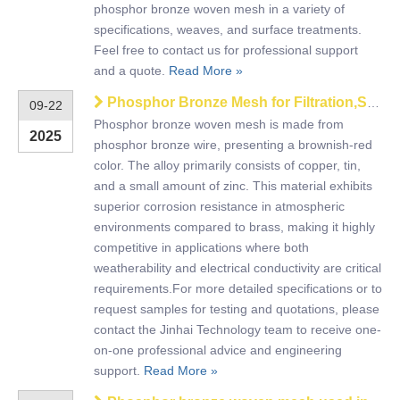
phosphor bronze woven mesh in a variety of
specifications, weaves, and surface treatments.
Feel free to contact us for professional support
and a quote.
Read More »
Phosphor Bronze Mesh for Filtration,Shielding,and Decorative Applications
09-22
Phosphor bronze woven mesh is made from
2025
phosphor bronze wire, presenting a brownish-red
color. The alloy primarily consists of copper, tin,
and a small amount of zinc. This material exhibits
superior corrosion resistance in atmospheric
environments compared to brass, making it highly
competitive in applications where both
weatherability and electrical conductivity are critical
requirements.For more detailed specifications or to
request samples for testing and quotations, please
contact the Jinhai Technology team to receive one-
on-one professional advice and engineering
support.
Read More »