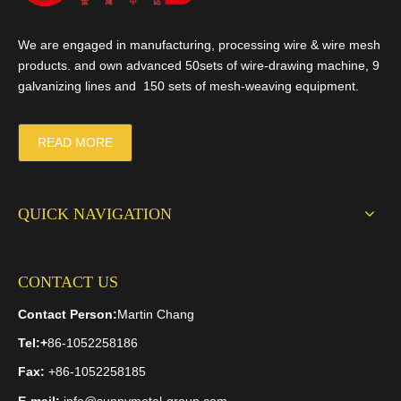
We are engaged in manufacturing, processing wire & wire mesh
products. and own advanced 50sets of wire-drawing machine, 9
galvanizing lines and 150 sets of mesh-weaving equipment.
READ MORE
QUICK NAVIGATION
CONTACT US
Contact Person:
Martin Chang
Tel:
+
86-1052258186
Fax:
+86-1052258185