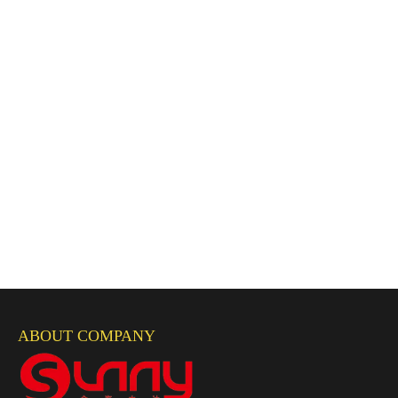
ABOUT COMPANY