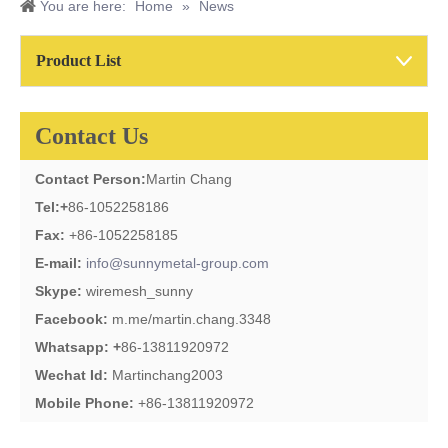
You are here:
Home
»
News
Product List
Contact Us
Contact Person:
Martin Chang
Tel:
+
86-1052258186
Fax:
+86-1052258185
E-mail:
info@sunnymetal-group.com
Skype:
wiremesh_sunny
Facebook:
m.me/martin.chang.3348
Whatsapp: +
86-13811920972
Wechat Id:
Martinchang2003
Mobile Phone:
+86-13811920972