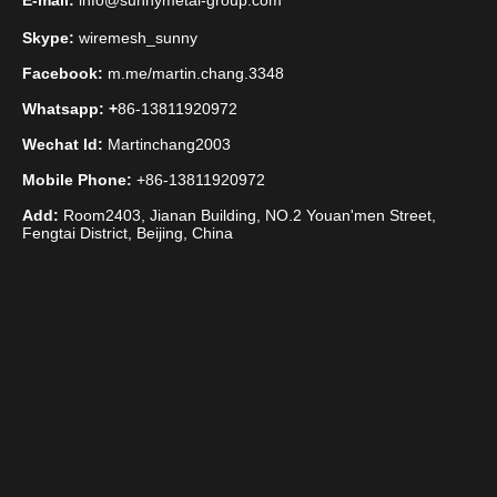
E-mail:
info@sunnymetal-group.com
Skype:
wiremesh_sunny
Facebook:
m.me/martin.chang.3348
Whatsapp: +
86-13811920972
Wechat Id:
Martinchang2003
Mobile Phone:
+86-13811920972
Add:
Room2403, Jianan Building, NO.2 Youan'men Street,
Fengtai District, Beijing, China