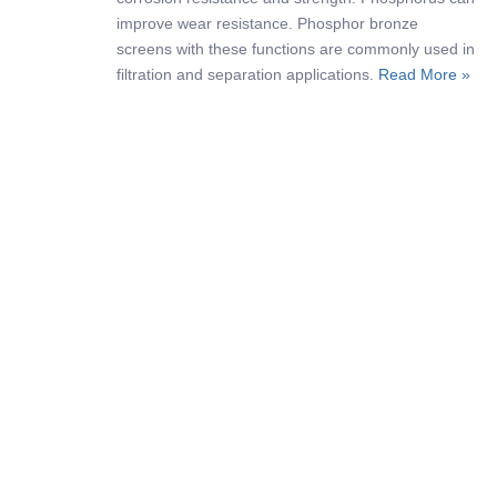
improve wear resistance. Phosphor bronze
screens with these functions are commonly used in
filtration and separation applications.
Read More »