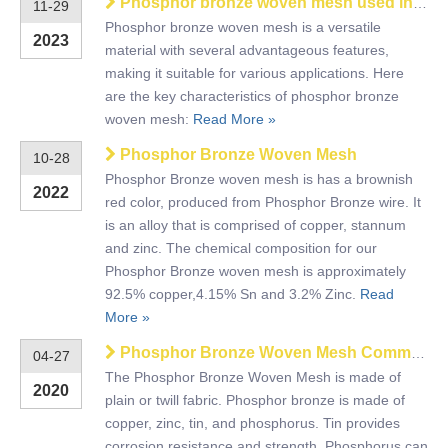
Phosphor bronze woven mesh used in filtration and screening
11-29
Phosphor bronze woven mesh is a versatile
2023
material with several advantageous features,
making it suitable for various applications. Here
are the key characteristics of phosphor bronze
woven mesh:
Read More »
Phosphor Bronze Woven Mesh
10-28
Phosphor Bronze woven mesh is has a brownish
2022
red color, produced from Phosphor Bronze wire. It
is an alloy that is comprised of copper, stannum
and zinc. The chemical composition for our
Phosphor Bronze woven mesh is approximately
92.5% copper,4.15% Sn and 3.2% Zinc.
Read
More »
Phosphor Bronze Woven Mesh Common Types
04-27
The Phosphor Bronze Woven Mesh is made of
2020
plain or twill fabric. Phosphor bronze is made of
copper, zinc, tin, and phosphorus. Tin provides
corrosion resistance and strength. Phosphorus can