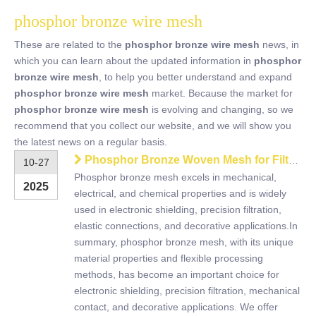
phosphor bronze wire mesh
These are related to the
phosphor bronze wire mesh
news, in
which you can learn about the updated information in
phosphor
bronze wire mesh
, to help you better understand and expand
phosphor bronze wire mesh
market. Because the market for
phosphor bronze wire mesh
is evolving and changing, so we
recommend that you collect our website, and we will show you
the latest news on a regular basis.
Phosphor Bronze Woven Mesh for Filtration, Shielding & Industrial Use
10-27
Phosphor bronze mesh excels in mechanical,
2025
electrical, and chemical properties and is widely
used in electronic shielding, precision filtration,
elastic connections, and decorative applications.In
summary, phosphor bronze mesh, with its unique
material properties and flexible processing
methods, has become an important choice for
electronic shielding, precision filtration, mechanical
contact, and decorative applications. We offer