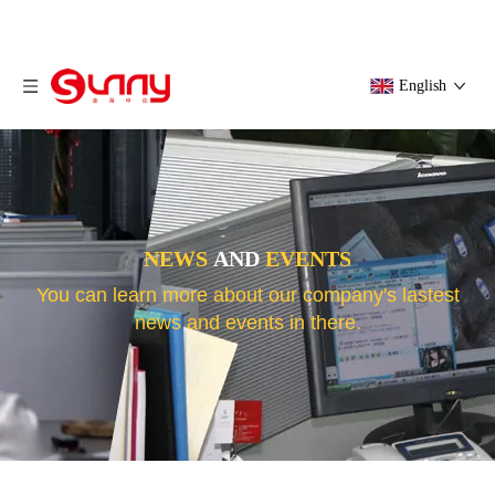
English
NEWS
AND
EVENTS
You can learn more about our company's lastest
news and events in there.