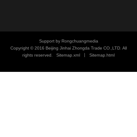
Support by
Rongchuangmedia
Copyright © 2016
Beijing Jinhai Zhongda Trade CO.,LTD. All
rights reserved.
S
i
temap.xml
丨
Sitemap.html