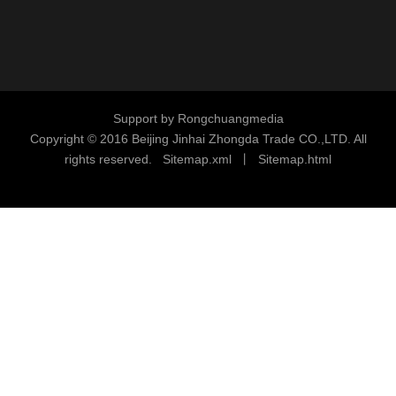
Support by
Rongchuangmedia
Copyright © 2016
Beijing Jinhai Zhongda Trade CO.,LTD. All
rights reserved.
S
i
temap.xml
丨
Sitemap.html