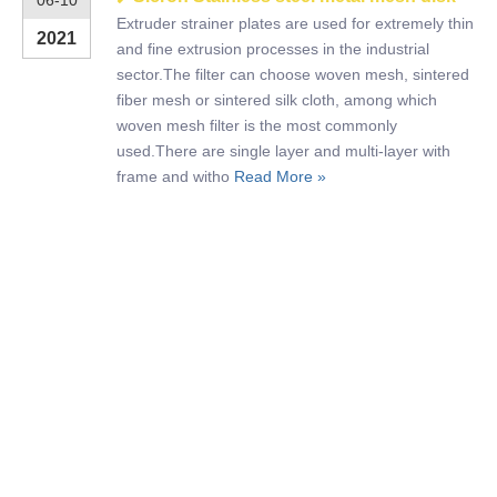
06-10
Extruder strainer plates are used for extremely thin
2021
and fine extrusion processes in the industrial
sector.The filter can choose woven mesh, sintered
fiber mesh or sintered silk cloth, among which
woven mesh filter is the most commonly
used.There are single layer and multi-layer with
frame and witho
Read More »