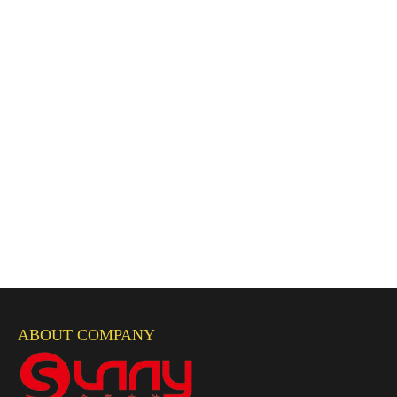
ABOUT COMPANY