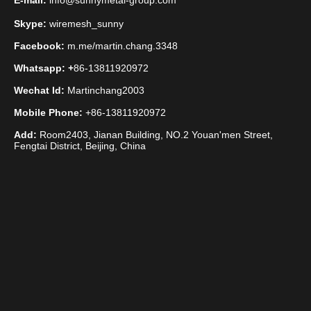
E-mail:
info@sunnymetal-group.com
Skype:
wiremesh_sunny
Facebook:
m.me/martin.chang.3348
Whatsapp: +
86-13811920972
Wechat Id:
Martinchang2003
Mobile Phone:
+86-13811920972
Add:
Room2403, Jianan Building, NO.2 Youan'men Street,
Fengtai District, Beijing, China