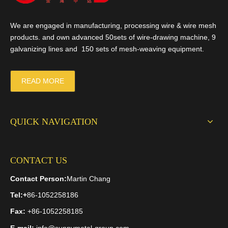
We are engaged in manufacturing, processing wire & wire mesh
products. and own advanced 50sets of wire-drawing machine, 9
galvanizing lines and 150 sets of mesh-weaving equipment.
READ MORE
QUICK NAVIGATION
CONTACT US
Contact Person:
Martin Chang
Tel:
+
86-1052258186
Fax:
+86-1052258185