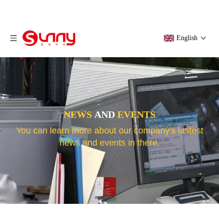
English
NEWS
AND
EVENTS
You can learn more about our company's lastest
news and events in there.