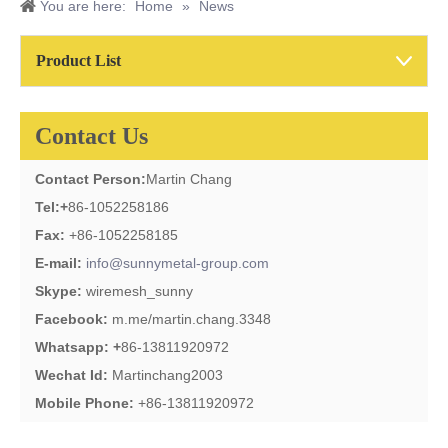
You are here:
Home
»
News
Product List
Contact Us
Contact Person:
Martin Chang
Tel:
+
86-1052258186
Fax:
+86-1052258185
E-mail:
info@sunnymetal-group.com
Skype:
wiremesh_sunny
Facebook:
m.me/martin.chang.3348
Whatsapp: +
86-13811920972
Wechat Id:
Martinchang2003
Mobile Phone:
+86-13811920972