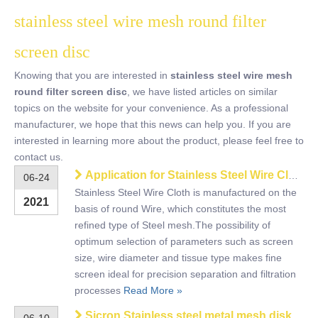
stainless steel wire mesh round filter
screen disc
Knowing that you are interested in
stainless steel wire mesh
round filter screen disc
, we have listed articles on similar
topics on the website for your convenience. As a professional
manufacturer, we hope that this news can help you. If you are
interested in learning more about the product, please feel free to
contact us.
Application for Stainless Steel Wire Cloth
06-24
Stainless Steel Wire Cloth is manufactured on the
2021
basis of round Wire, which constitutes the most
refined type of Steel mesh.The possibility of
optimum selection of parameters such as screen
size, wire diameter and tissue type makes fine
screen ideal for precision separation and filtration
processes
Read More »
Sicron Stainless steel metal mesh disk