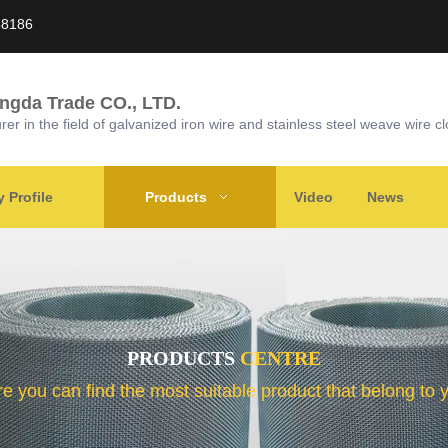
58186
ongda Trade CO., LTD.
r in the field of galvanized iron wire and stainless steel weave wire cl
Profile
Products
Video
News
PRODUCTS
CENTRE
e you can find the most suitable product that belong to 