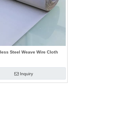
less Steel Weave Wire Cloth
Inquiry