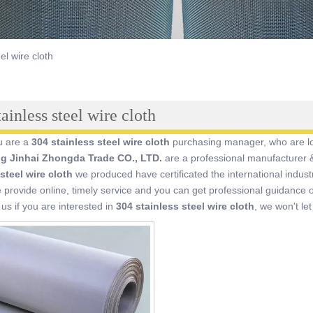
el wire cloth
ainless steel wire cloth
u are a
304 stainless steel wire cloth
purchasing manager, who are loo
ng Jinhai Zhongda Trade CO., LTD.
are a professional manufacturer &
steel wire cloth
we produced have certificated the international indus
provide online, timely service and you can get professional guidance
 us if you are interested in
304 stainless steel wire cloth
, we won't le