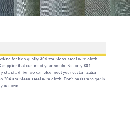
king for high quality
304 stainless steel wire cloth
,
 supplier that can meet your needs. Not only
304
try standard, but we can also meet your customization
 on
304 stainless steel wire cloth
. Don't hesitate to get in
t you down.