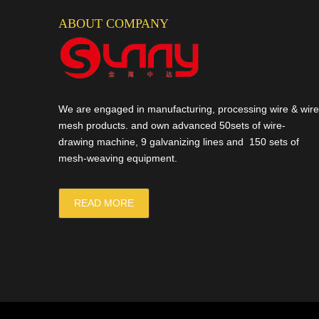
ABOUT COMPANY
We are engaged in manufacturing, processing wire & wire
mesh products. and own advanced 50sets of wire-
drawing machine, 9 galvanizing lines and 150 sets of
mesh-weaving equipment.
READ MORE