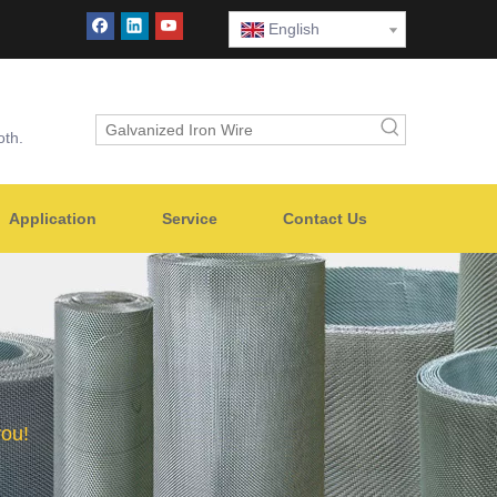
English
oth.
Application
Service
Contact Us
you!