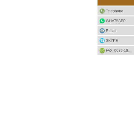
Telephone
WHATSAPP
E-mail
SKYPE
FAX: 0086-1052-2581-85