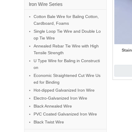
Iron Wire Series
Cotton Bale Wire for Baling Cotton,
Cardboard, Foams
Single Loop Tie Wire and Double Lo
op Tie Wire
Annealed Rebar Tie Wire with High
Stain
Tensile Strength
U Type Wire for Baling in Constructi
on
Economic Straightened Cut Wire Us
ed for Binding
Hot-dipped Galvanized Iron Wire
Electro-Galvanized Iron Wire
Black Annealed Wire
PVC Coated Galvanized Iron Wire
Black Twist Wire