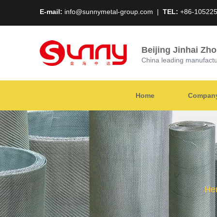
E-mail:
info@sunnymetal-group.com
|
TEL:
+86-10522
Beijing Jinhai Zh
China leading manufacture
Home
Company 
Her