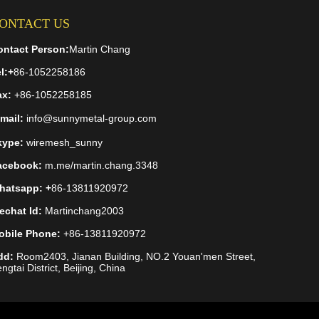
ONTACT US
ontact Person:
Martin Chang
l:
+
86-1052258186
ax:
+86-1052258185
mail:
info@sunnymetal-group.com
kype:
wiremesh_sunny
acebook:
m.me/martin.chang.3348
hatsapp: +
86-13811920972
echat Id:
Martinchang2003
obile Phone:
+86-13811920972
dd:
Room2403, Jianan Building, NO.2 Youan'men Street,
ngtai District, Beijing, China