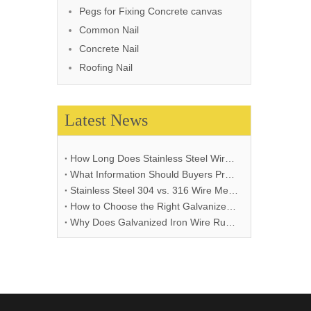
Pegs for Fixing Concrete canvas
Common Nail
Concrete Nail
Roofing Nail
Latest News
How Long Does Stainless Steel Wire Mesh Last in Different Environments?
What Information Should Buyers Provide for Wire Mesh Quotation: A Comprehensive Guide
Stainless Steel 304 vs. 316 Wire Mesh: A Comprehensive Comparison for Industrial Applications
How to Choose the Right Galvanized Iron Wire Thickness
Why Does Galvanized Iron Wire Rust and How to Prevent It