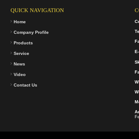
QUICK NAVIGATION
C
C
Home
Te
Company Profile
F
Products
E-
Service
S
News
F
Video
W
Contact Us
W
M
A
Fe