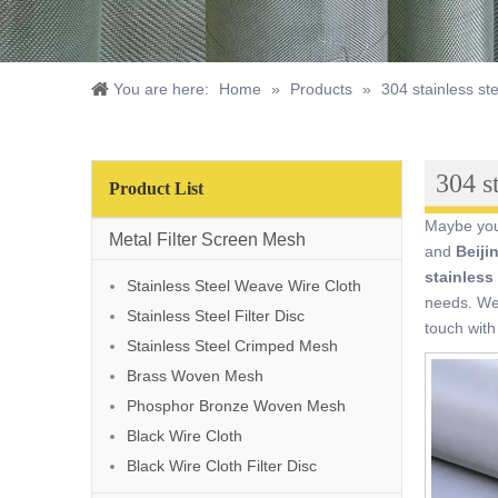
You are here:
Home
»
Products
»
304 stainless ste
304 st
Product List
Maybe yo
Metal Filter Screen Mesh
and
Beiji
stainless 
Stainless Steel Weave Wire Cloth
needs. We 
Stainless Steel Filter Disc
touch with
Stainless Steel Crimped Mesh
Brass Woven Mesh
Phosphor Bronze Woven Mesh
Black Wire Cloth
Black Wire Cloth Filter Disc