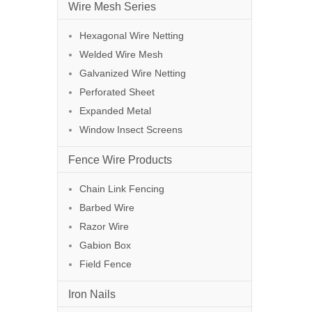
Wire Mesh Series
Hexagonal Wire Netting
Welded Wire Mesh
Galvanized Wire Netting
Perforated Sheet
Expanded Metal
Window Insect Screens
Fence Wire Products
Chain Link Fencing
Barbed Wire
Razor Wire
Gabion Box
Field Fence
Iron Nails