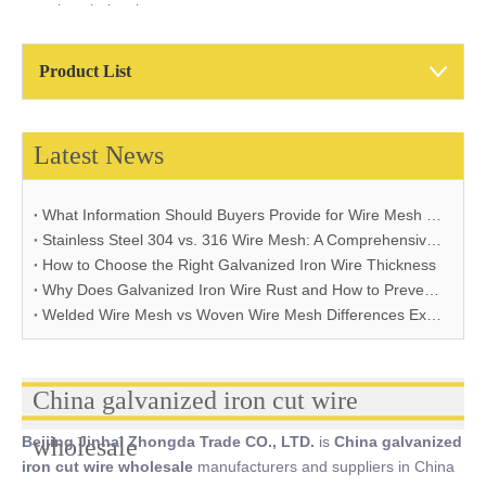
cut wire wholesale
Product List
Latest News
What Information Should Buyers Provide for Wire Mesh Quotation: A Comprehensive Guide
Stainless Steel 304 vs. 316 Wire Mesh: A Comprehensive Comparison for Industrial Applications
How to Choose the Right Galvanized Iron Wire Thickness
Why Does Galvanized Iron Wire Rust and How to Prevent It
Welded Wire Mesh vs Woven Wire Mesh Differences Explained
China galvanized iron cut wire
Beijing Jinhai Zhongda Trade CO., LTD.
wholesale
is
China galvanized
iron cut wire wholesale
manufacturers and suppliers in China