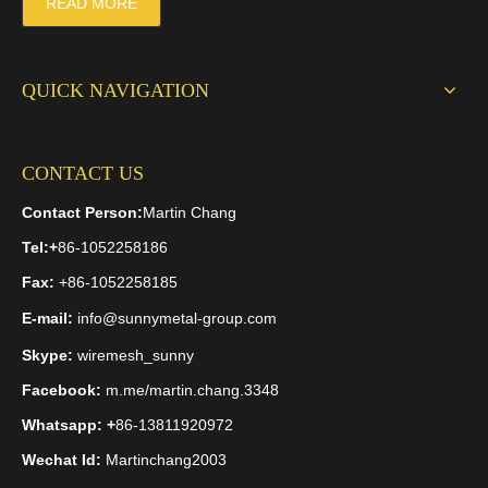
READ MORE
QUICK NAVIGATION
CONTACT US
Contact Person:
Martin Chang
Tel:
+
86-1052258186
Fax:
+86-1052258185
E-mail:
info@sunnymetal-group.com
Skype:
wiremesh_sunny
Facebook:
m.me/martin.chang.3348
Whatsapp: +
86-13811920972
Wechat Id:
Martinchang2003