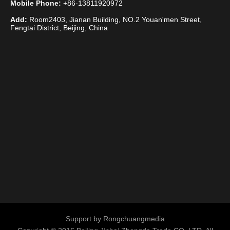
Mobile Phone:
+86-13811920972
Add:
Room2403, Jianan Building, NO.2 Youan'men Street,
Fengtai District, Beijing, China
Support by
Rongchuangmedia