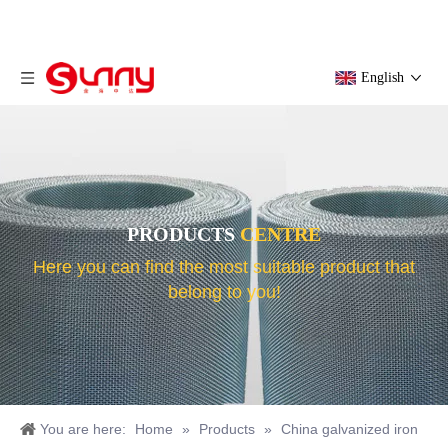
English
PRODUCTS
CENTRE
Here you can find the most suitable product that
belong to you!
You are here:
Home
»
Products
»
China galvanized iron