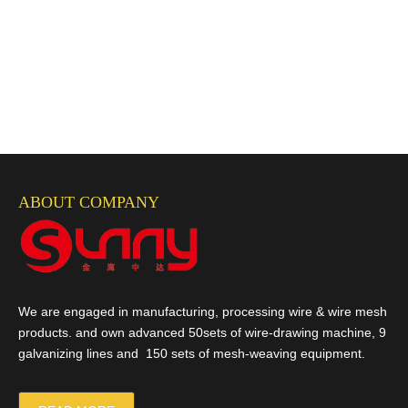
ABOUT COMPANY
We are engaged in manufacturing, processing wire & wire mesh
products. and own advanced 50sets of wire-drawing machine, 9
galvanizing lines and 150 sets of mesh-weaving equipment.