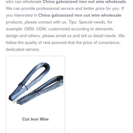
who can wholesale
China galvanized iron cut wire wholesale
.
We can provide professional service and better price for you. If
you interested in
China galvanized iron cut wire wholesale
products, please contact with us. Tips: Special needs, for
example: OEM, ODM, customized according to demands,
design and others, please email us and tell us detail needs. We
follow the quality of rest assured that the price of conscience,
dedicated service.
Cut Iron Wire