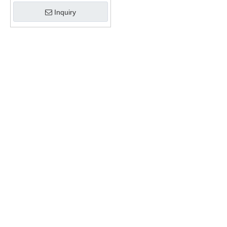
Inquiry