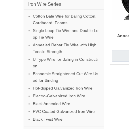
Iron Wire Series
Cotton Bale Wire for Baling Cotton,
Cardboard, Foams
Single Loop Tie Wire and Double Lo
Annea
op Tie Wire
Annealed Rebar Tie Wire with High
Tensile Strength
U Type Wire for Baling in Constructi
on
Economic Straightened Cut Wire Us
ed for Binding
Hot-dipped Galvanized Iron Wire
Electro-Galvanized Iron Wire
Black Annealed Wire
PVC Coated Galvanized Iron Wire
Black Twist Wire