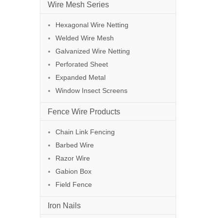
Wire Mesh Series
Hexagonal Wire Netting
Welded Wire Mesh
Galvanized Wire Netting
Perforated Sheet
Expanded Metal
Window Insect Screens
Fence Wire Products
Chain Link Fencing
Barbed Wire
Razor Wire
Gabion Box
Field Fence
Iron Nails