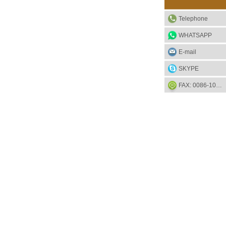
Telephone
WHATSAPP
E-mail
SKYPE
FAX: 0086-1052-2581-85