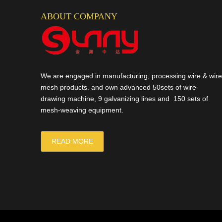
ABOUT COMPANY
We are engaged in manufacturing, processing wire & wire
mesh products. and own advanced 50sets of wire-
drawing machine, 9 galvanizing lines and 150 sets of
mesh-weaving equipment.
READ MORE