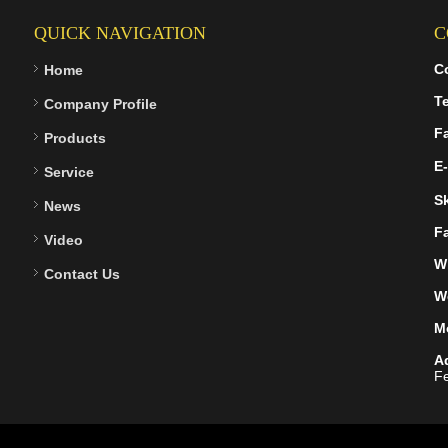
QUICK NAVIGATION
C
C
Home
Te
Company Profile
F
Products
E-
Service
S
News
F
Video
W
Contact Us
W
M
A
Fe