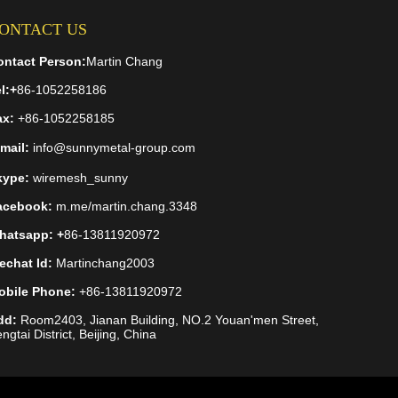
ONTACT US
ontact Person:
Martin Chang
l:
+
86-1052258186
ax:
+86-1052258185
mail:
info@sunnymetal-group.com
kype:
wiremesh_sunny
acebook:
m.me/martin.chang.3348
hatsapp: +
86-13811920972
echat Id:
Martinchang2003
obile Phone:
+86-13811920972
dd:
Room2403, Jianan Building, NO.2 Youan'men Street,
ngtai District, Beijing, China