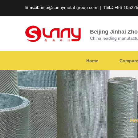
E-mail:
info@sunnymetal-group.com
|
TEL:
+86-10522
Beijing Jinhai Zh
China leading manufacture
Home
Company 
Her