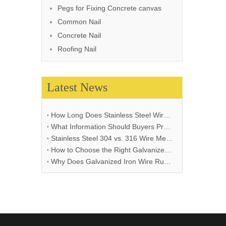
Pegs for Fixing Concrete canvas
Common Nail
Concrete Nail
Roofing Nail
Latest News
How Long Does Stainless Steel Wire Mesh Last in Different Environments?
What Information Should Buyers Provide for Wire Mesh Quotation: A Comprehensive Guide
Stainless Steel 304 vs. 316 Wire Mesh: A Comprehensive Comparison for Industrial Applications
How to Choose the Right Galvanized Iron Wire Thickness
Why Does Galvanized Iron Wire Rust and How to Prevent It