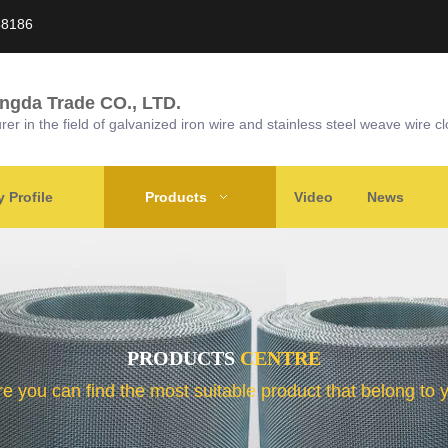
58186
ongda Trade CO., LTD.
r in the field of galvanized iron wire and stainless steel weave wire cl
Profile
Products
Video
News
PRODUCTS
CENTRE
e you can find the most suitable product that belong to 