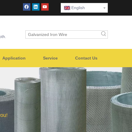
English
oth.
Application
Service
Contact Us
you!