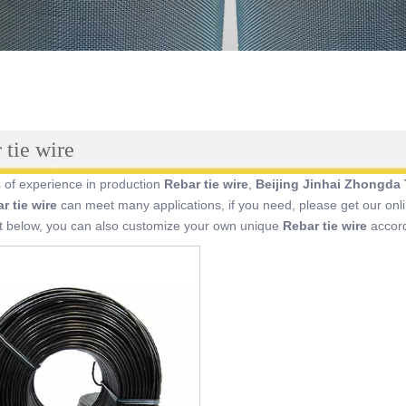
 tie wire
 of experience in production
Rebar tie wire
,
Beijing Jinhai Zhongda 
r tie wire
can meet many applications, if you need, please get our onl
st below, you can also customize your own unique
Rebar tie wire
accord