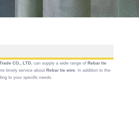
Trade CO., LTD.
can supply a wide range of
Rebar tie
ine timely service about
Rebar tie wire
. In addition to the
ing to your specific needs.