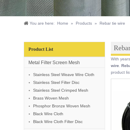
You are here:
Home
»
Products
»
Rebar tie wire
Rebar
Product List
With years
Metal Filter Screen Mesh
wire
.
Reba
product li
Stainless Steel Weave Wire Cloth
Stainless Steel Filter Disc
Stainless Steel Crimped Mesh
Brass Woven Mesh
Phosphor Bronze Woven Mesh
Black Wire Cloth
Black Wire Cloth Filter Disc