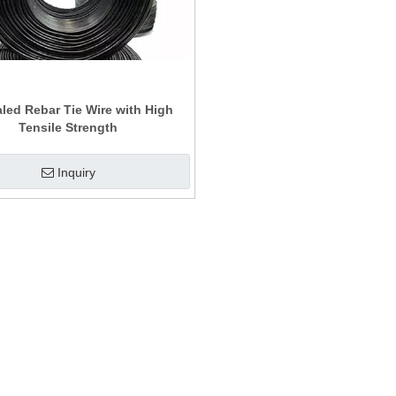
led Rebar Tie Wire with High
Tensile Strength
Inquiry