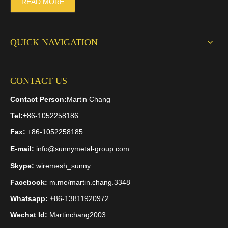
READ MORE
QUICK NAVIGATION
CONTACT US
Contact Person:
Martin Chang
Tel:
+
86-1052258186
Fax:
+86-1052258185
E-mail:
info@sunnymetal-group.com
Skype:
wiremesh_sunny
Facebook:
m.me/martin.chang.3348
Whatsapp: +
86-13811920972
Wechat Id:
Martinchang2003