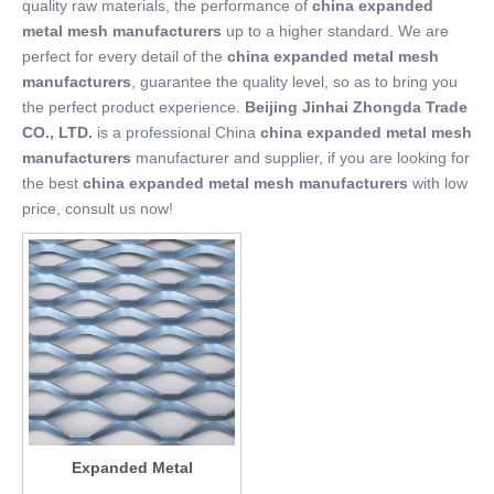
quality raw materials, the performance of
china expanded
metal mesh manufacturers
up to a higher standard. We are
perfect for every detail of the
china expanded metal mesh
manufacturers
, guarantee the quality level, so as to bring you
the perfect product experience.
Beijing Jinhai Zhongda Trade
CO., LTD.
is a professional China
china expanded metal mesh
manufacturers
manufacturer and supplier, if you are looking for
the best
china expanded metal mesh manufacturers
with low
price, consult us now!
Expanded Metal