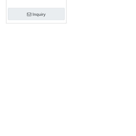
Inquiry