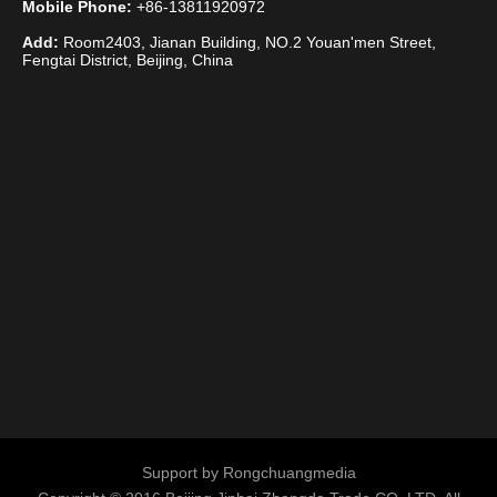
Mobile Phone:
+86-13811920972
Add:
Room2403, Jianan Building, NO.2 Youan'men Street,
Fengtai District, Beijing, China
Support by
Rongchuangmedia