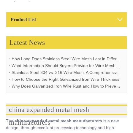
mesh manufacturers
Product List
Latest News
How Long Does Stainless Steel Wire Mesh Last in Different Environments?
What Information Should Buyers Provide for Wire Mesh Quotation: A Comprehensive Guide
Stainless Steel 304 vs. 316 Wire Mesh: A Comprehensive Comparison for Industrial Applications
How to Choose the Right Galvanized Iron Wire Thickness
Why Does Galvanized Iron Wire Rust and How to Prevent It
china expanded metal mesh
The
manufacturers
china expanded metal mesh manufacturers
is a new
design, through excellent processing technology and high-