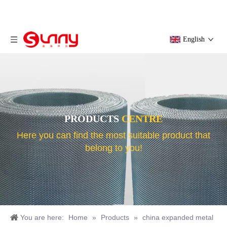
English
PRODUCTS
CENTRE
Here you can find the most suitable product that
belong to you!
You are here:
Home
»
Products
»
china expanded metal