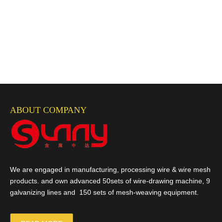
ABOUT COMPANY
We are engaged in manufacturing, processing wire & wire mesh
products. and own advanced 50sets of wire-drawing machine, 9
galvanizing lines and 150 sets of mesh-weaving equipment.