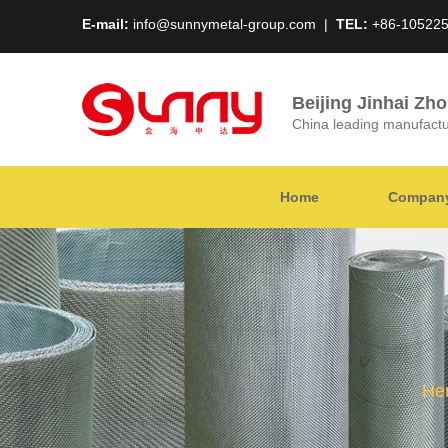
E-mail:
info@sunnymetal-group.com
|
TEL:
+86-10522
Beijing Jinhai Zh
China leading manufacture
Home
Company 
Her