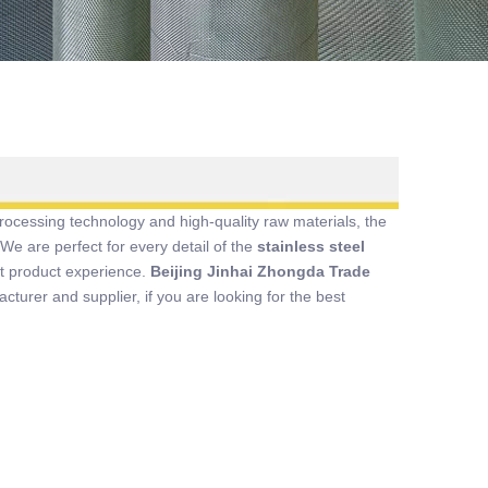
rocessing technology and high-quality raw materials, the
We are perfect for every detail of the
stainless steel
ect product experience.
Beijing Jinhai Zhongda Trade
turer and supplier, if you are looking for the best