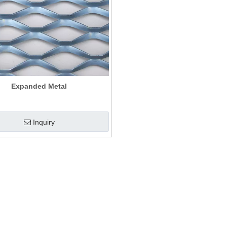
Expanded Metal
Inquiry