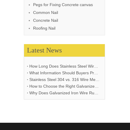
Pegs for Fixing Concrete canvas
Common Nail
Concrete Nail
Roofing Nail
Latest News
How Long Does Stainless Steel Wire Mesh Last in Different Environments?
What Information Should Buyers Provide for Wire Mesh Quotation: A Comprehensive Guide
Stainless Steel 304 vs. 316 Wire Mesh: A Comprehensive Comparison for Industrial Applications
How to Choose the Right Galvanized Iron Wire Thickness
Why Does Galvanized Iron Wire Rust and How to Prevent It