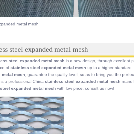
 expanded metal mesh
less steel expanded metal mesh
less steel expanded metal mesh
is a new design, through excellent p
ce of
stainless steel expanded metal mesh
up to a higher standard. 
 metal mesh
, guarantee the quality level, so as to bring you the perf
is a professional China
stainless steel expanded metal mesh
manufac
 steel expanded metal mesh
with low price, consult us now!