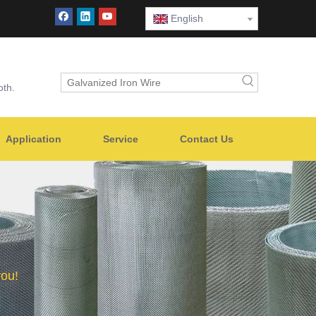
English
oth.
Application
Service
Contact Us
you!