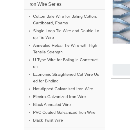
Iron Wire Series
Cotton Bale Wire for Baling Cotton,
Cardboard, Foams
Single Loop Tie Wire and Double Lo
op Tie Wire
Annealed Rebar Tie Wire with High
Tensile Strength
U Type Wire for Baling in Constructi
on
Economic Straightened Cut Wire Us
ed for Binding
Hot-dipped Galvanized Iron Wire
Electro-Galvanized Iron Wire
Black Annealed Wire
PVC Coated Galvanized Iron Wire
Black Twist Wire