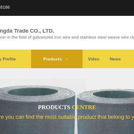
58186
ongda Trade CO., LTD.
r in the field of galvanized iron wire and stainless steel weave wire cl
Profile
Products
Video
News
PRODUCTS
CENTRE
e you can find the most suitable product that belong to 