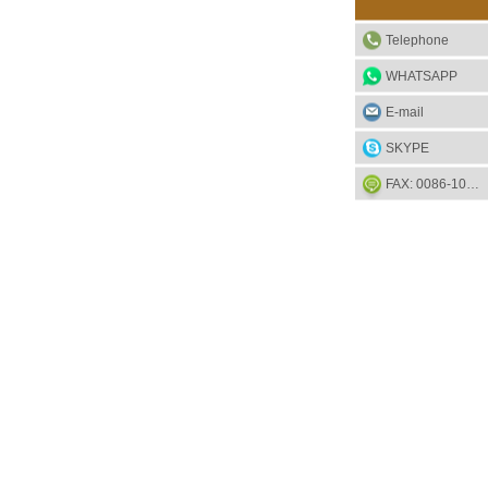
Telephone
WHATSAPP
E-mail
SKYPE
FAX: 0086-1052-2581-85