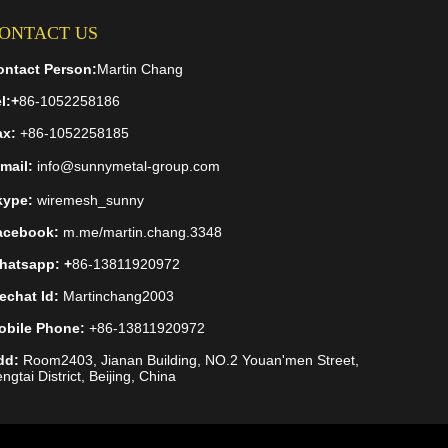
ONTACT US
ontact Person:
Martin Chang
l:
+
86-1052258186
ax:
+86-1052258185
mail:
info@sunnymetal-group.com
kype:
wiremesh_sunny
acebook:
m.me/martin.chang.3348
hatsapp: +
86-13811920972
echat Id:
Martinchang2003
obile Phone:
+86-13811920972
dd:
Room2403, Jianan Building, NO.2 Youan'men Street,
ngtai District, Beijing, China