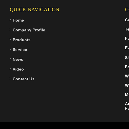
QUICK NAVIGATION
C
C
Home
Te
Company Profile
F
Products
E-
Service
S
News
F
Video
W
Contact Us
W
M
A
Fe