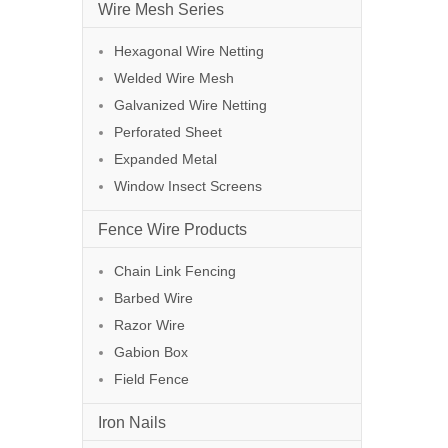
Wire Mesh Series
Hexagonal Wire Netting
Welded Wire Mesh
Galvanized Wire Netting
Perforated Sheet
Expanded Metal
Window Insect Screens
Fence Wire Products
Chain Link Fencing
Barbed Wire
Razor Wire
Gabion Box
Field Fence
Iron Nails