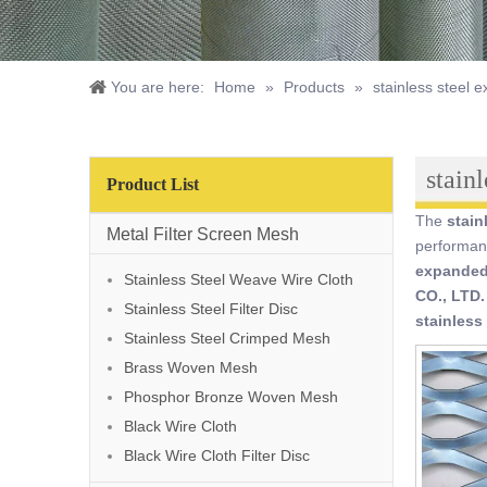
You are here:
Home
»
Products
»
stainless steel
stain
Product List
The
stain
Metal Filter Screen Mesh
performan
expanded
Stainless Steel Weave Wire Cloth
CO., LTD.
Stainless Steel Filter Disc
stainless
Stainless Steel Crimped Mesh
Brass Woven Mesh
Phosphor Bronze Woven Mesh
Black Wire Cloth
Black Wire Cloth Filter Disc