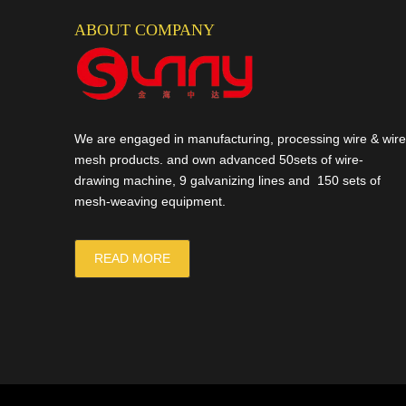
ABOUT COMPANY
We are engaged in manufacturing, processing wire & wire
mesh products. and own advanced 50sets of wire-
drawing machine, 9 galvanizing lines and 150 sets of
mesh-weaving equipment.
READ MORE