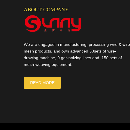
ABOUT COMPANY
We are engaged in manufacturing, processing wire & wire
mesh products. and own advanced 50sets of wire-
drawing machine, 9 galvanizing lines and 150 sets of
mesh-weaving equipment.
READ MORE