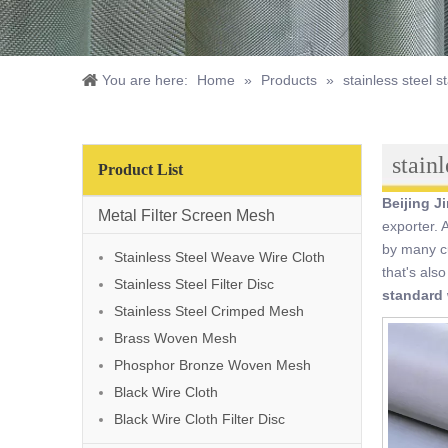
You are here:
Home
»
Products
»
stainless steel 
stain
Product List
Beijing J
Metal Filter Screen Mesh
exporter. 
by many cu
Stainless Steel Weave Wire Cloth
that's als
Stainless Steel Filter Disc
standard 
Stainless Steel Crimped Mesh
Brass Woven Mesh
Phosphor Bronze Woven Mesh
Black Wire Cloth
Black Wire Cloth Filter Disc