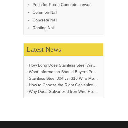
Pegs for Fixing Concrete canvas
Common Nail
Concrete Nail
Roofing Nail
Latest News
How Long Does Stainless Steel Wire Mesh Last in Different Environments?
What Information Should Buyers Provide for Wire Mesh Quotation: A Comprehensive Guide
Stainless Steel 304 vs. 316 Wire Mesh: A Comprehensive Comparison for Industrial Applications
How to Choose the Right Galvanized Iron Wire Thickness
Why Does Galvanized Iron Wire Rust and How to Prevent It