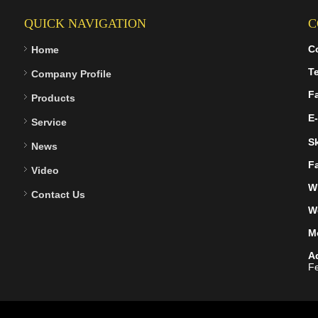
QUICK NAVIGATION
C
C
Home
Te
Company Profile
F
Products
E-
Service
S
News
F
Video
W
Contact Us
W
M
A
Fe