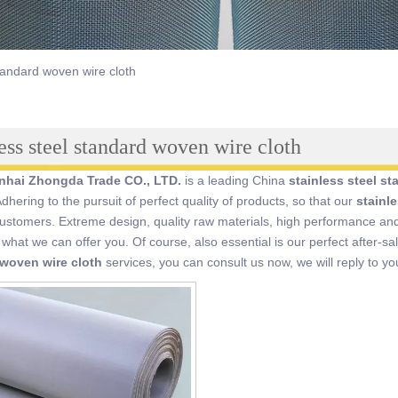
standard woven wire cloth
less steel standard woven wire cloth
inhai Zhongda Trade CO., LTD.
is a leading China
stainless steel s
Adhering to the pursuit of perfect quality of products, so that our
stainl
stomers. Extreme design, quality raw materials, high performance and
o what we can offer you. Of course, also essential is our perfect after-sa
woven wire cloth
services, you can consult us now, we will reply to you