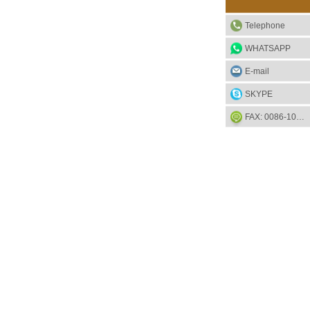
Telephone
WHATSAPP
E-mail
SKYPE
FAX: 0086-1052-2581-85