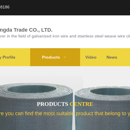
58186
ongda Trade CO., LTD.
r in the field of galvanized iron wire and stainless steel weave wire cl
Profile
Products
Video
News
PRODUCTS
CENTRE
e you can find the most suitable product that belong to 