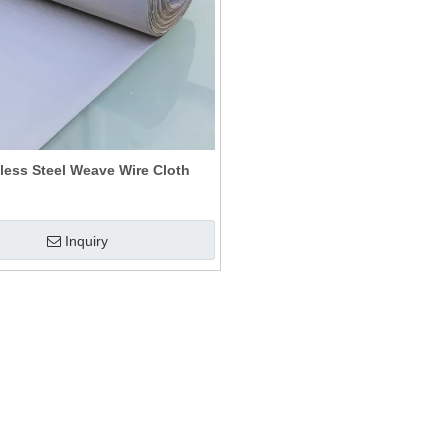
less Steel Weave Wire Cloth
Inquiry