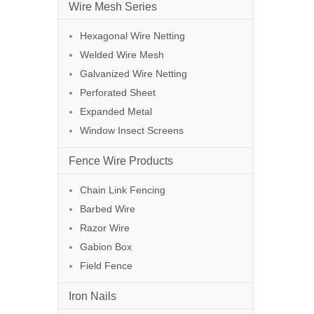
Wire Mesh Series
Hexagonal Wire Netting
Welded Wire Mesh
Galvanized Wire Netting
Perforated Sheet
Expanded Metal
Window Insect Screens
Fence Wire Products
Chain Link Fencing
Barbed Wire
Razor Wire
Gabion Box
Field Fence
Iron Nails