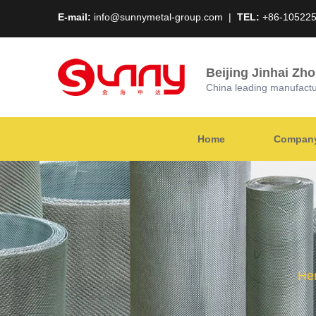
E-mail:
info@sunnymetal-group.com
|
TEL:
+86-10522
Beijing Jinhai Zh
China leading manufacture
Home
Company 
Her