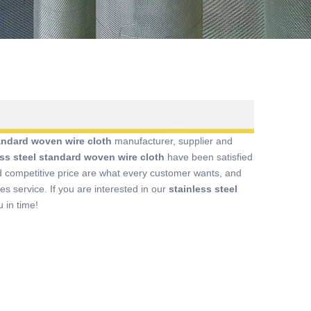
tandard woven wire cloth
manufacturer, supplier and
ess steel standard woven wire cloth
have been satisfied
 competitive price are what every customer wants, and
les service. If you are interested in our
stainless steel
 in time!