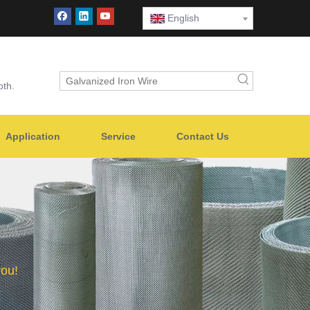
English
oth.
Application
Service
Contact Us
you!