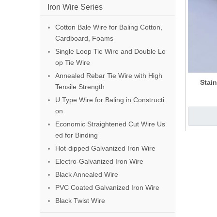
Iron Wire Series
Cotton Bale Wire for Baling Cotton,
Cardboard, Foams
Single Loop Tie Wire and Double Lo
op Tie Wire
Annealed Rebar Tie Wire with High
Stain
Tensile Strength
U Type Wire for Baling in Constructi
on
Economic Straightened Cut Wire Us
ed for Binding
Hot-dipped Galvanized Iron Wire
Electro-Galvanized Iron Wire
Black Annealed Wire
PVC Coated Galvanized Iron Wire
Black Twist Wire