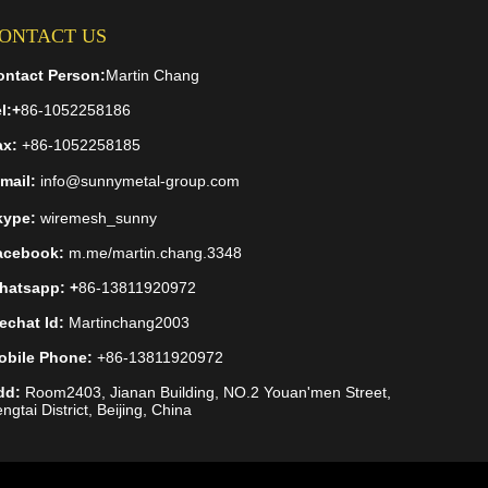
ONTACT US
ontact Person:
Martin Chang
l:
+
86-1052258186
ax:
+86-1052258185
mail:
info@sunnymetal-group.com
kype:
wiremesh_sunny
acebook:
m.me/martin.chang.3348
hatsapp: +
86-13811920972
echat Id:
Martinchang2003
obile Phone:
+86-13811920972
dd:
Room2403, Jianan Building, NO.2 Youan'men Street,
ngtai District, Beijing, China