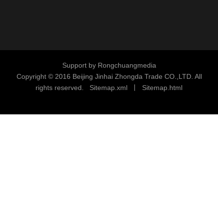
Support by
Rongchuangmedia
Copyright © 2016
Beijing Jinhai Zhongda Trade CO.,LTD. All
rights reserved.
S
i
temap.xml
丨
Sitemap.html