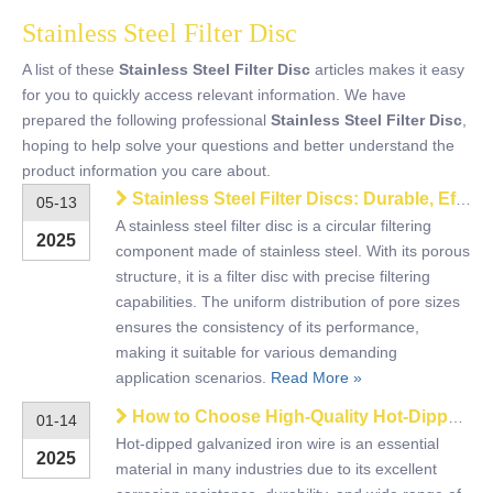
Stainless Steel Filter Disc
A list of these
Stainless Steel Filter Disc
articles makes it easy
for you to quickly access relevant information. We have
prepared the following professional
Stainless Steel Filter Disc
,
hoping to help solve your questions and better understand the
product information you care about.
Stainless Steel Filter Discs: Durable, Efficient, and Made to Perform
05-13
A stainless steel filter disc is a circular filtering
2025
component made of stainless steel. With its porous
structure, it is a filter disc with precise filtering
capabilities. The uniform distribution of pore sizes
ensures the consistency of its performance,
making it suitable for various demanding
application scenarios.
Read More »
How to Choose High-Quality Hot-Dipped Galvanized Iron Wire?
01-14
Hot-dipped galvanized iron wire is an essential
2025
material in many industries due to its excellent