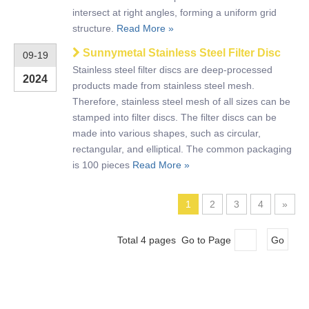
intersect at right angles, forming a uniform grid
structure.
Read More »
Sunnymetal Stainless Steel Filter Disc
09-19
Stainless steel filter discs are deep-processed
2024
products made from stainless steel mesh.
Therefore, stainless steel mesh of all sizes can be
stamped into filter discs. The filter discs can be
made into various shapes, such as circular,
rectangular, and elliptical. The common packaging
is 100 pieces
Read More »
1
2
3
4
»
Total 4 pages Go to Page
Go