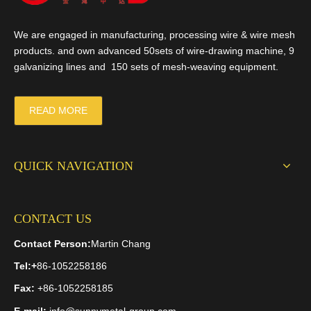
We are engaged in manufacturing, processing wire & wire mesh
products. and own advanced 50sets of wire-drawing machine, 9
galvanizing lines and 150 sets of mesh-weaving equipment.
READ MORE
QUICK NAVIGATION
CONTACT US
Contact Person:
Martin Chang
Tel:
+
86-1052258186
Fax:
+86-1052258185