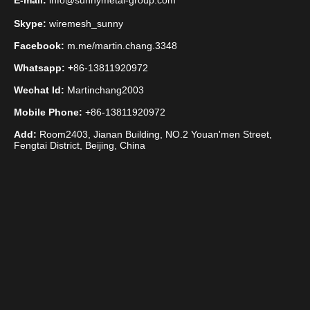
E-mail:
info@sunnymetal-group.com
Skype:
wiremesh_sunny
Facebook:
m.me/martin.chang.3348
Whatsapp: +
86-13811920972
Wechat Id:
Martinchang2003
Mobile Phone:
+86-13811920972
Add:
Room2403, Jianan Building, NO.2 Youan'men Street,
Fengtai District, Beijing, China