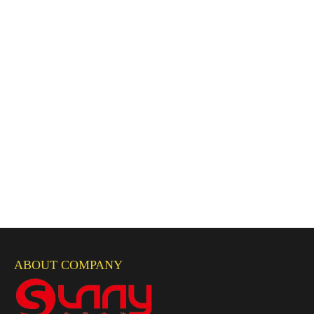
ABOUT COMPANY