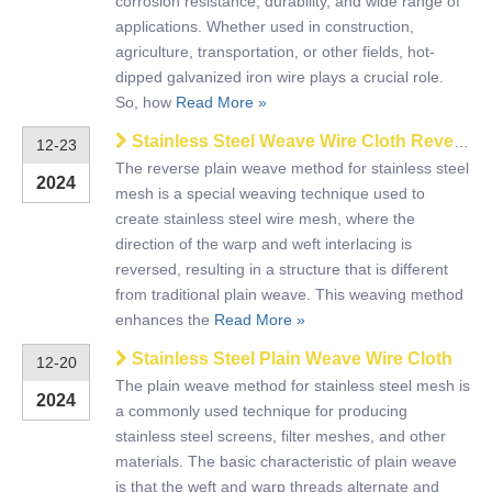
corrosion resistance, durability, and wide range of
applications. Whether used in construction,
agriculture, transportation, or other fields, hot-
dipped galvanized iron wire plays a crucial role.
So, how
Read More »
Stainless Steel Weave Wire Cloth Reverse Plain Dutch
12-23
The reverse plain weave method for stainless steel
2024
mesh is a special weaving technique used to
create stainless steel wire mesh, where the
direction of the warp and weft interlacing is
reversed, resulting in a structure that is different
from traditional plain weave. This weaving method
enhances the
Read More »
Stainless Steel Plain Weave Wire Cloth
12-20
The plain weave method for stainless steel mesh is
2024
a commonly used technique for producing
stainless steel screens, filter meshes, and other
materials. The basic characteristic of plain weave
is that the weft and warp threads alternate and