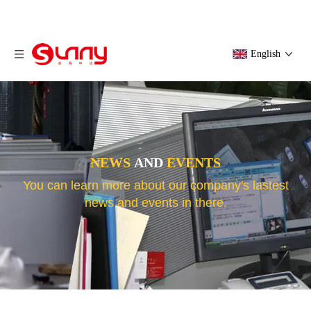
English
NEWS
AND
EVENTS
You can learn more about our company's lastest
news and events in there.