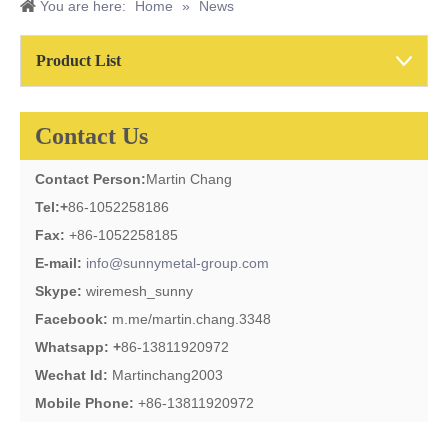
You are here:
Home
»
News
Product List
Contact Us
Contact Person:
Martin Chang
Tel:
+
86-1052258186
Fax:
+86-1052258185
E-mail:
info@sunnymetal-group.com
Skype:
wiremesh_sunny
Facebook:
m.me/martin.chang.3348
Whatsapp: +
86-13811920972
Wechat Id:
Martinchang2003
Mobile Phone:
+86-13811920972