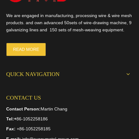
We are engaged in manufacturing, processing wire & wire mesh
products. and own advanced 50sets of wire-drawing machine, 9
galvanizing lines and 150 sets of mesh-weaving equipment.
READ MORE
QUICK NAVIGATION
CONTACT US
Contact Person:
Martin Chang
Tel:
+
86-1052258186
Fax:
+86-1052258185