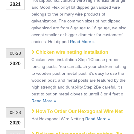
Hot Dipped Galvanized Wire High Tensile Strength
2021
and Good FlexibilityHot dipped galvanized wire
belongs to the primary wire products of
galvanization. The common sizes of hot dipped
galvanized are from 8 gauge to 16 gauge, we also
accept smaller or bigger diameter for customers'
choices. Hot dipped
Read More »
Chicken wire netting installation
08-28
Chicken wire installation Step 1Choose proper
2020
fencing posts. You can attach your chicken netting
to wooden post or metal post, it's easy to use the
wooden post, and metal posts are featured by the
high strength and durability.Step 2Be careful, it's
best to put on metal gloves to unroll 3 or 4 feet o
Read More »
How To Order Our Hexagonal Wire Netting
08-28
Hot Hexagonal Wire Netting
Read More »
2020