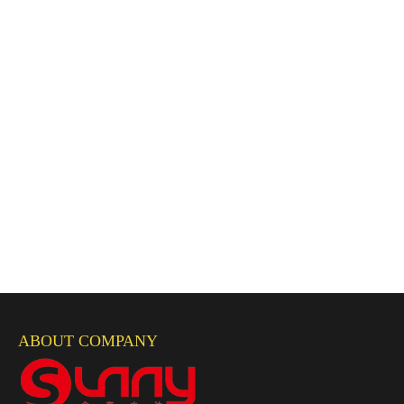
ABOUT COMPANY