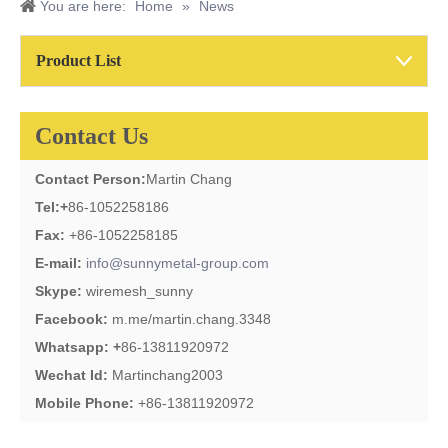
You are here:
Home
»
News
Product List
Contact Us
Contact Person:
Martin Chang
Tel:
+
86-1052258186
Fax:
+86-1052258185
E-mail:
info@sunnymetal-group.com
Skype:
wiremesh_sunny
Facebook:
m.me/martin.chang.3348
Whatsapp: +
86-13811920972
Wechat Id:
Martinchang2003
Mobile Phone:
+86-13811920972