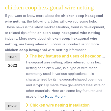
chicken coop hexagonal wire netting
If you want to know more about the
chicken coop hexagonal
wire netting
, the following articles will give you some help.
These news is the latest market situation, trend in development,
or related tips of the
chicken coop hexagonal wire netting
industry. More news about
chicken coop hexagonal wire
netting
, are being released. Follow us / contact us for more
chicken coop hexagonal wire netting
information!
The key features and uses of hexagonal wire netting
10-09
Hexagonal wire netting, often referred to as hex
2023
netting or chicken wire, is a type of wire mesh
commonly used in various applications. It is
characterized by its hexagonal-shaped openings
and is typically made from galvanized steel wire or
other materials. Here are some key features and
uses of hex
Read More »
Chicken wire netting installation
01-28