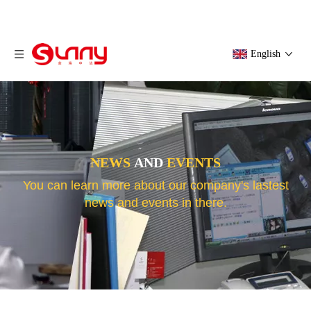
English
NEWS
AND
EVENTS
You can learn more about our company's lastest
news and events in there.