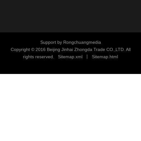
Support by
Rongchuangmedia
Copyright © 2016
Beijing Jinhai Zhongda Trade CO.,LTD. All
rights reserved.
S
i
temap.xml
丨
Sitemap.html