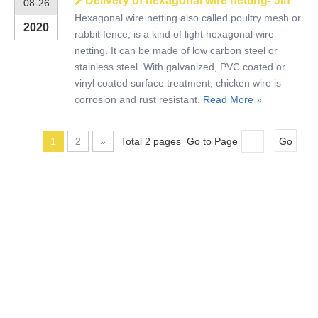
Delivery of hexagonal wire netting- Jinhaizhongda wire mesh
08-26
Hexagonal wire netting also called poultry mesh or
2020
rabbit fence, is a kind of light hexagonal wire
netting. It can be made of low carbon steel or
stainless steel. With galvanized, PVC coated or
vinyl coated surface treatment, chicken wire is
corrosion and rust resistant.
Read More »
1
2
»
Total 2 pages Go to Page
Go