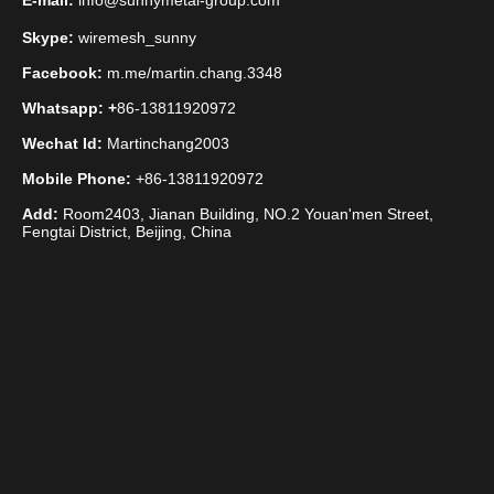
E-mail:
info@sunnymetal-group.com
Skype:
wiremesh_sunny
Facebook:
m.me/martin.chang.3348
Whatsapp: +
86-13811920972
Wechat Id:
Martinchang2003
Mobile Phone:
+86-13811920972
Add:
Room2403, Jianan Building, NO.2 Youan'men Street,
Fengtai District, Beijing, China