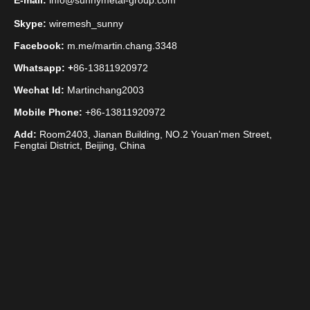
E-mail:
info@sunnymetal-group.com
Skype:
wiremesh_sunny
Facebook:
m.me/martin.chang.3348
Whatsapp: +
86-13811920972
Wechat Id:
Martinchang2003
Mobile Phone:
+86-13811920972
Add:
Room2403, Jianan Building, NO.2 Youan'men Street,
Fengtai District, Beijing, China