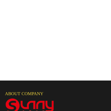
ABOUT COMPANY