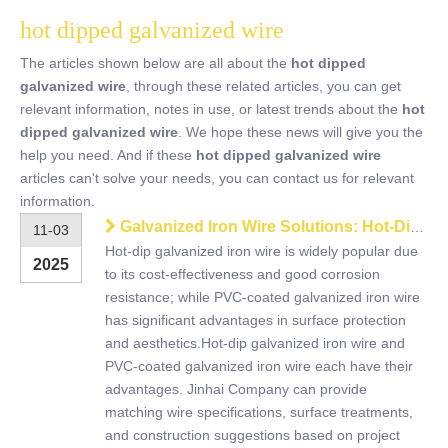
hot dipped galvanized wire
The articles shown below are all about the
hot dipped
galvanized wire
, through these related articles, you can get
relevant information, notes in use, or latest trends about the
hot
dipped galvanized wire
. We hope these news will give you the
help you need. And if these
hot dipped galvanized wire
articles can't solve your needs, you can contact us for relevant
information.
Galvanized Iron Wire Solutions: Hot-Dipped vs PVC Coated
11-03
Hot-dip galvanized iron wire is widely popular due
2025
to its cost-effectiveness and good corrosion
resistance; while PVC-coated galvanized iron wire
has significant advantages in surface protection
and aesthetics.Hot-dip galvanized iron wire and
PVC-coated galvanized iron wire each have their
advantages. Jinhai Company can provide
matching wire specifications, surface treatments,
and construction suggestions based on project