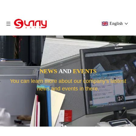
English
NEWS
AND
EVENTS
You can learn more about our company's lastest
news and events in there.