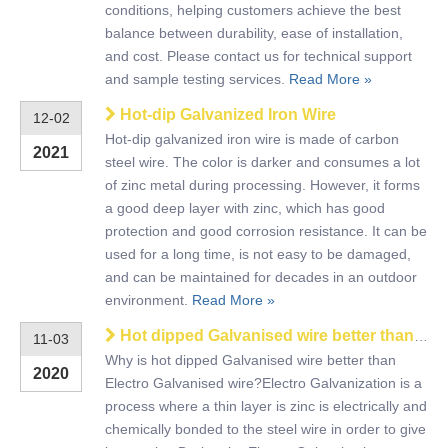
conditions, helping customers achieve the best
balance between durability, ease of installation,
and cost. Please contact us for technical support
and sample testing services.
Read More »
Hot-dip Galvanized Iron Wire
12-02
Hot-dip galvanized iron wire is made of carbon
2021
steel wire. The color is darker and consumes a lot
of zinc metal during processing. However, it forms
a good deep layer with zinc, which has good
protection and good corrosion resistance. It can be
used for a long time, is not easy to be damaged,
and can be maintained for decades in an outdoor
environment.
Read More »
Hot dipped Galvanised wire better than Electro Galvanised wire
11-03
Why is hot dipped Galvanised wire better than
2020
Electro Galvanised wire?Electro Galvanization is a
process where a thin layer is zinc is electrically and
chemically bonded to the steel wire in order to give