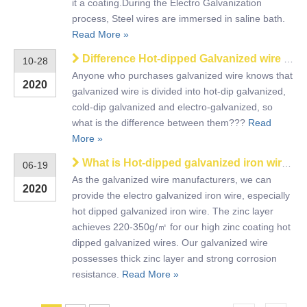
it a coating.During the Electro Galvanization
process, Steel wires are immersed in saline bath.
Read More »
Difference Hot-dipped Galvanized wire and Electro GI wire
10-28
Anyone who purchases galvanized wire knows that
2020
galvanized wire is divided into hot-dip galvanized,
cold-dip galvanized and electro-galvanized, so
what is the difference between them???
Read
More »
What is Hot-dipped galvanized iron wire?
06-19
As the galvanized wire manufacturers, we can
2020
provide the electro galvanized iron wire, especially
hot dipped galvanized iron wire. The zinc layer
achieves 220-350g/㎡ for our high zinc coating hot
dipped galvanized wires. Our galvanized wire
possesses thick zinc layer and strong corrosion
resistance.
Read More »