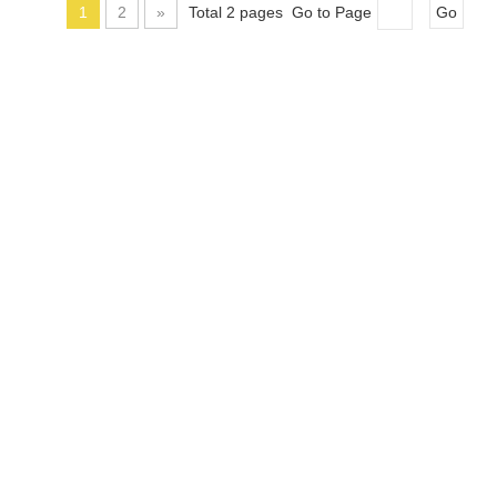
1
2
»
Total 2 pages Go to Page
Go