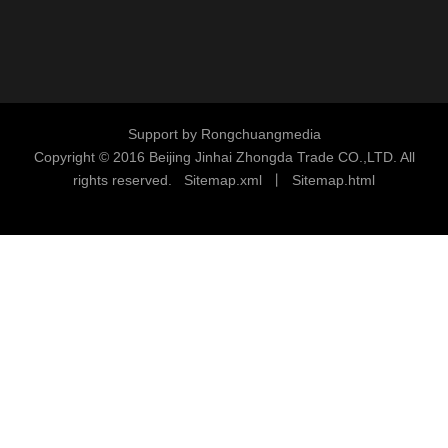
Support by
Rongchuangmedia
Copyright © 2016
Beijing Jinhai Zhongda Trade CO.,LTD. All
rights reserved.
S
i
temap.xml
丨
Sitemap.html