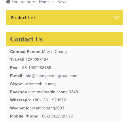
You are here:
Home
»
News
Product List
Contact Us
Contact Person:
Martin Chang
Tel:
+
86-1052258186
Fax:
+86-1052258185
E-mail:
info@sunnymetal-group.com
Skype:
wiremesh_sunny
Facebook:
m.me/martin.chang.3348
Whatsapp: +
86-13811920972
Wechat Id:
Martinchang2003
Mobile Phone:
+86-13811920972