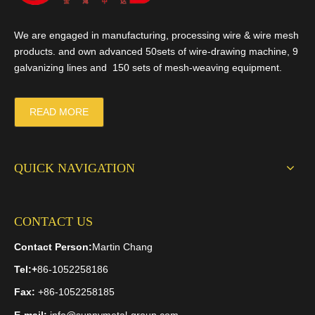
We are engaged in manufacturing, processing wire & wire mesh
products. and own advanced 50sets of wire-drawing machine, 9
galvanizing lines and 150 sets of mesh-weaving equipment.
READ MORE
QUICK NAVIGATION
CONTACT US
Contact Person:
Martin Chang
Tel:
+
86-1052258186
Fax:
+86-1052258185